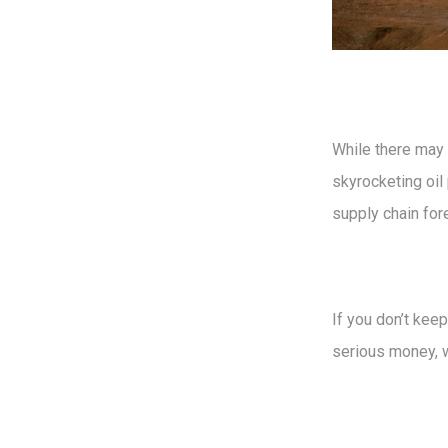
While there may
skyrocketing oil 
supply chain for
If you don’t kee
serious money, w