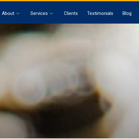
About
Services
Clients
Testimonials
Blog