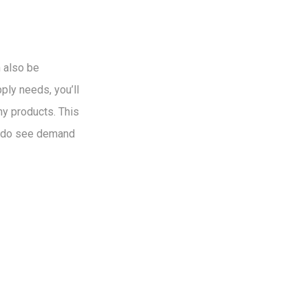
n also be
ly needs, you’ll
y products. This
u do see demand