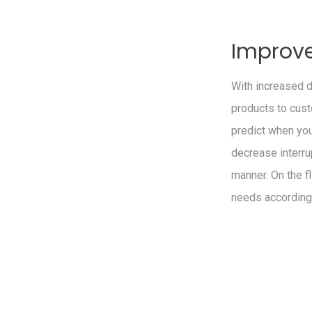
Improve
With increased 
products to cust
predict when yo
decrease interru
manner. On the fl
needs according