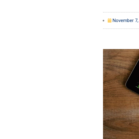
November 7,