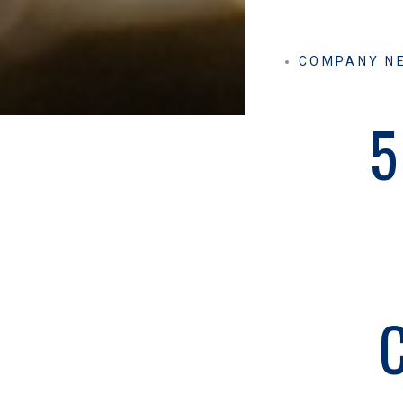
COMPANY N
5