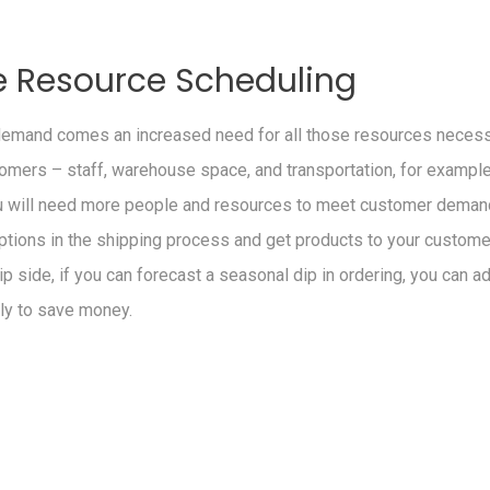
 Resource Scheduling
demand comes an increased need for all those resources necessa
omers – staff, warehouse space, and transportation, for example.
u will need more people and resources to meet customer demand
ptions in the shipping process and get products to your customer
ip side, if you can forecast a seasonal dip in ordering, you can ad
ly to save money.