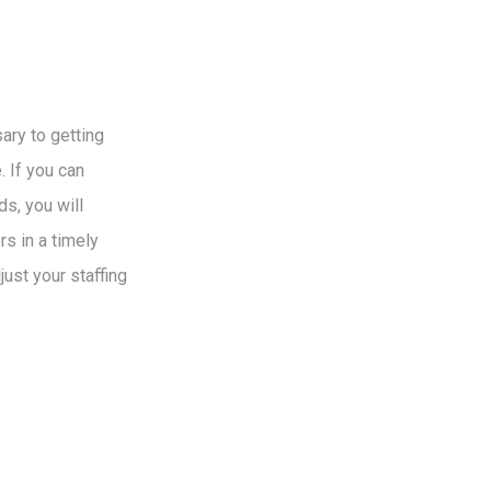
ry to getting
 If you can
s, you will
s in a timely
just your staffing