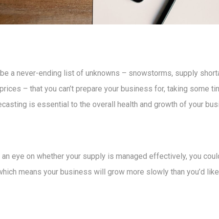
 be a never-ending list of unknowns – snowstorms, supply short
prices – that you can’t prepare your business for, taking some tim
ecasting is essential to the overall health and growth of your bus
p an eye on whether your supply is managed effectively, you coul
hich means your business will grow more slowly than you’d like