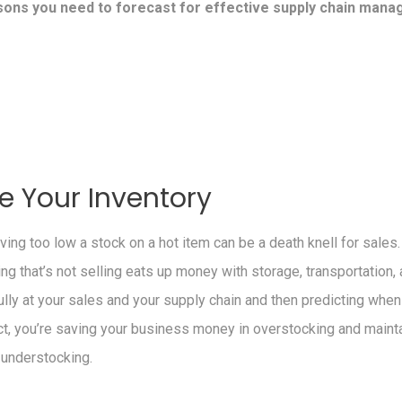
sons you need to forecast for effective supply chain man
e Your Inventory
ving too low a stock on a hot item can be a death knell for sales
g that’s not selling eats up money with storage, transportation, 
ully at your sales and your supply chain and then predicting when
t, you’re saving your business money in overstocking and mainta
 understocking.