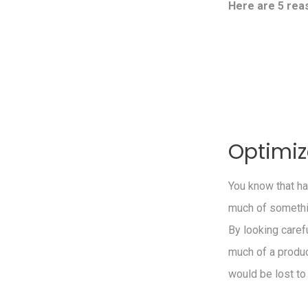
Here are 5 rea
Optimiz
You know that ha
much of somethin
By looking caref
much of a produc
would be lost to