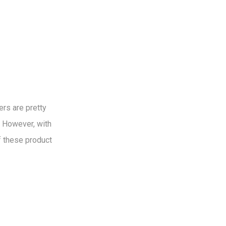
rs are pretty
. However, with
f these product