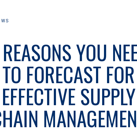
EWS
 REASONS YOU NE
TO FORECAST FOR
EFFECTIVE SUPPLY
CHAIN MANAGEMEN