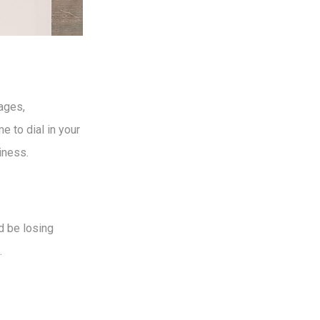
ages,
e to dial in your
iness.
d be losing
.