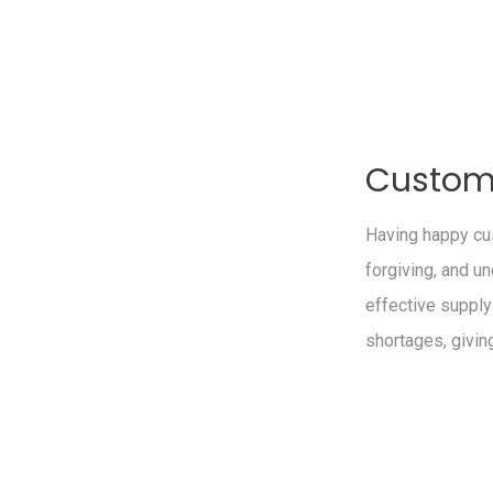
Custome
Having happy cus
forgiving, and u
effective supply
shortages, givin