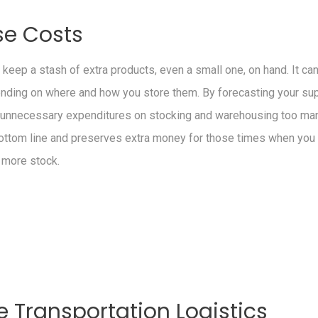
se Costs
o keep a stash of extra products, even a small one, on hand. It ca
ding on where and how you store them. By forecasting your supp
d unnecessary expenditures on stocking and warehousing too man
ottom line and preserves extra money for those times when yo
 more stock.
 Transportation Logistics