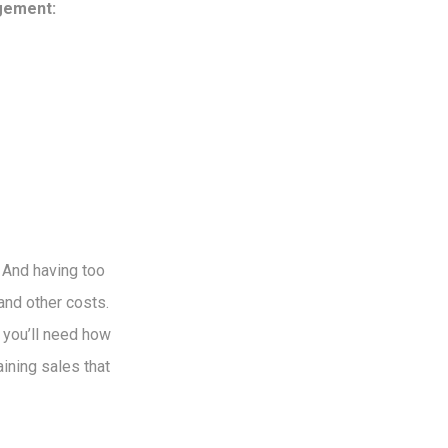
agement:
. And having too
and other costs.
 you’ll need how
ining sales that