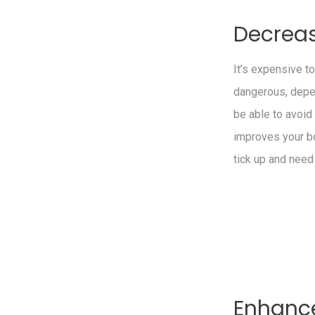
Decrea
It’s expensive t
dangerous, depen
be able to avoi
improves your b
tick up and need
Enhance