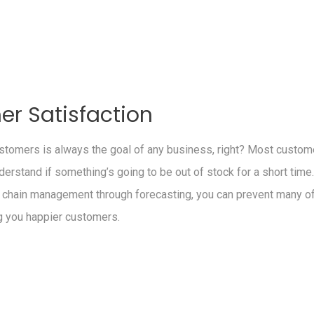
r Satisfaction
tomers is always the goal of any business, right? Most custome
nderstand if something’s going to be out of stock for a short time
 chain management through forecasting, you can prevent many o
g you happier customers.