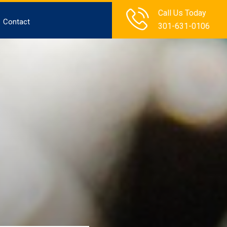
Call Us Today
Contact
301-631-0106