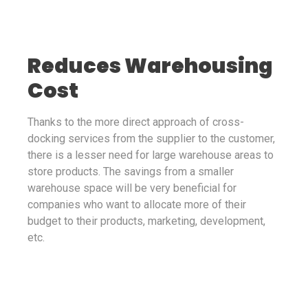
Reduces Warehousing
Cost
Thanks to the more direct approach of cross-
docking services from the supplier to the customer,
there is a lesser need for large warehouse areas to
store products. The savings from a smaller
warehouse space will be very beneficial for
companies who want to allocate more of their
budget to their products, marketing, development,
etc.