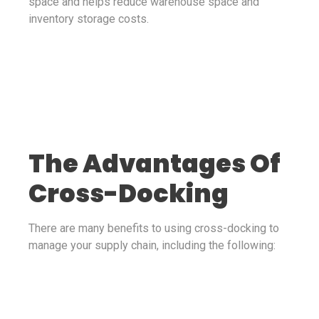
space and helps reduce warehouse space and
inventory storage costs.
The Advantages Of
Cross-Docking
There are many benefits to using cross-docking to
manage your supply chain, including the following: