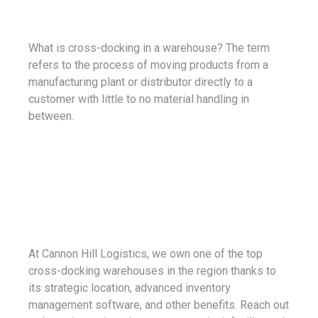
What is cross-docking in a warehouse? The term
refers to the process of moving products from a
manufacturing plant or distributor directly to a
customer with little to no material handling in
between.
At Cannon Hill Logistics, we own one of the top
cross-docking warehouses in the region thanks to
its strategic location, advanced inventory
management software, and other benefits. Reach out