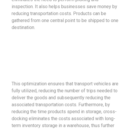
inspection. It also helps businesses save money by
reducing transportation costs. Products can be
gathered from one central point to be shipped to one
destination.
This optimization ensures that transport vehicles are
fully utilized, reducing the number of trips needed to
deliver the goods and subsequently reducing the
associated transportation costs. Furthermore, by
reducing the time products spend in storage, cross-
docking eliminates the costs associated with long-
term inventory storage in a warehouse, thus further