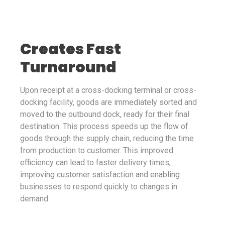
Creates Fast
Turnaround
Upon receipt at a cross-docking terminal or cross-
docking facility, goods are immediately sorted and
moved to the outbound dock, ready for their final
destination. This process speeds up the flow of
goods through the supply chain, reducing the time
from production to customer. This improved
efficiency can lead to faster delivery times,
improving customer satisfaction and enabling
businesses to respond quickly to changes in
demand.