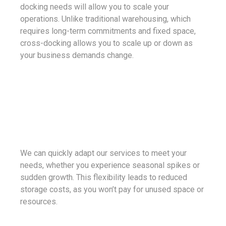
docking needs will allow you to scale your
operations. Unlike traditional warehousing, which
requires long-term commitments and fixed space,
cross-docking allows you to scale up or down as
your business demands change.
We can quickly adapt our services to meet your
needs, whether you experience seasonal spikes or
sudden growth. This flexibility leads to reduced
storage costs, as you won’t pay for unused space or
resources.