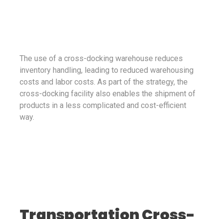
The use of a cross-docking warehouse reduces
inventory handling, leading to reduced warehousing
costs and labor costs. As part of the strategy, the
cross-docking facility also enables the shipment of
products in a less complicated and cost-efficient
way.
Transportation Cross-