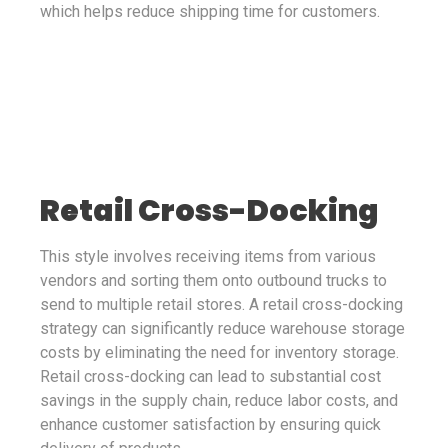
which helps reduce shipping time for customers.
Retail Cross-Docking
This style involves receiving items from various
vendors and sorting them onto outbound trucks to
send to multiple retail stores. A retail cross-docking
strategy can significantly reduce warehouse storage
costs by eliminating the need for inventory storage.
Retail cross-docking can lead to substantial cost
savings in the supply chain, reduce labor costs, and
enhance customer satisfaction by ensuring quick