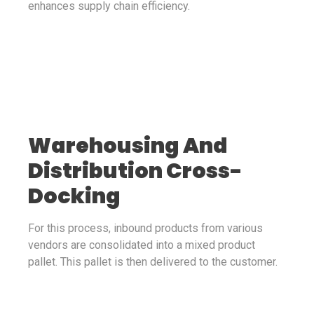
enhances supply chain efficiency.
Warehousing And
Distribution Cross-
Docking
For this process, inbound products from various
vendors are consolidated into a mixed product
pallet. This pallet is then delivered to the customer.