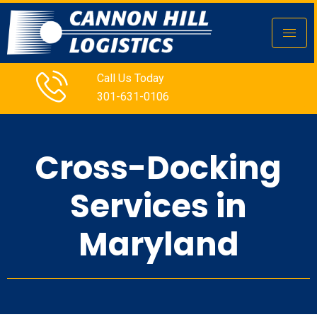
Call Us Today
301-631-0106
Cross-Docking
Services in
Maryland