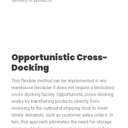
delivery of products.
Opportunistic Cross-
Docking
This flexible method can be implemented in any
warehouse because it does not require a dedicated
cross-docking facility. Opportunistic cross-docking
works by transferring products directly from
receiving to the outbound shipping dock to meet
timely demands, such as customer sales orders. In
turn, this approach eliminates the need for storage