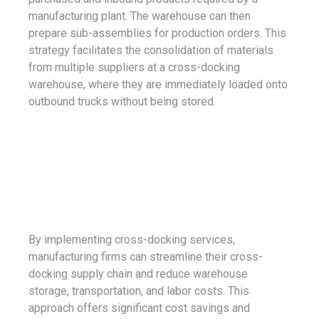
manufacturing plant. The warehouse can then
prepare sub-assemblies for production orders. This
strategy facilitates the consolidation of materials
from multiple suppliers at a cross-docking
warehouse, where they are immediately loaded onto
outbound trucks without being stored.
By implementing cross-docking services,
manufacturing firms can streamline their cross-
docking supply chain and reduce warehouse
storage, transportation, and labor costs. This
approach offers significant cost savings and