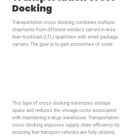
Docking
Transportation cross-docking combines multiple
shipments from different vendors carried in less-
than-truckload (LTL) quantities with small package
carriers. The goal is to gain economies of scale.
This type of cross-docking minimizes storage
space and reduces the storage costs associated
with maintaining a large warehouse. Transportation
cross-docking improves supply chain efficiency by
ensuring that transport vehicles are fully utilized,