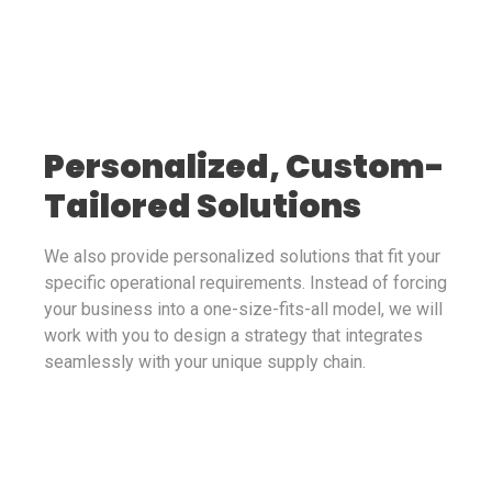
Personalized, Custom-
Tailored Solutions
We also provide personalized solutions that fit your
specific operational requirements. Instead of forcing
your business into a one-size-fits-all model, we will
work with you to design a strategy that integrates
seamlessly with your unique supply chain.