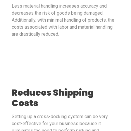
Less material handling increases accuracy and
decreases the risk of goods being damaged.
Additionally, with minimal handling of products, the
costs associated with labor and material handling
are drastically reduced.
Reduces Shipping
Costs
Setting up a cross-docking system can be very
cost-effective for your business because it
eliminates the need to perform picking and