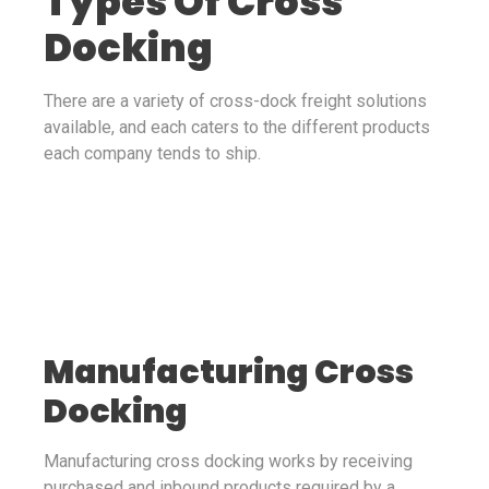
Types Of Cross
Docking
There are a variety of cross-dock freight solutions
available, and each caters to the different products
each company tends to ship.
Manufacturing Cross
Docking
Manufacturing cross docking works by receiving
purchased and inbound products required by a