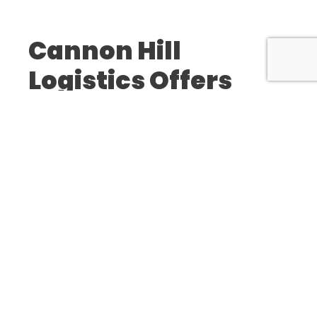
Cannon Hill
Logistics Offers
Product Distribution and Fulfillment
Warehouse Management
E-Commerce Order Fulfillment
Customer Service Management
Custom Packaging Services
We’re Proud To
Support Businesses
Across The