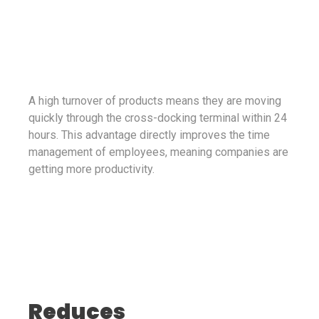
A high turnover of products means they are moving
quickly through the cross-docking terminal within 24
hours. This advantage directly improves the time
management of employees, meaning companies are
getting more productivity.
Reduces