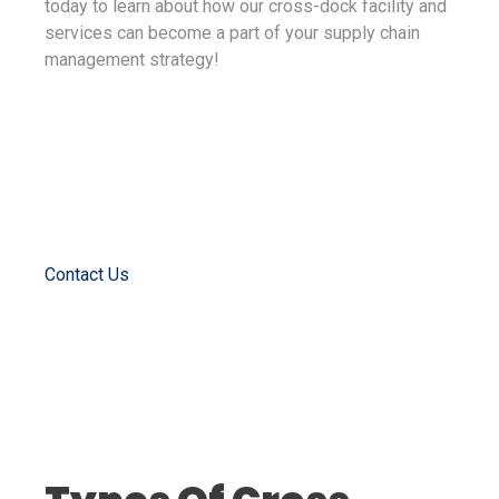
today to learn about how our cross-dock facility and
services can become a part of your supply chain
management strategy!
Contact Us