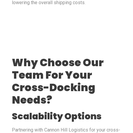
lowering the overall shipping costs.
Why Choose Our
Team For Your
Cross-Docking
Needs?
Scalability Options
Partnering with Cannon Hill Logistics for your cross-