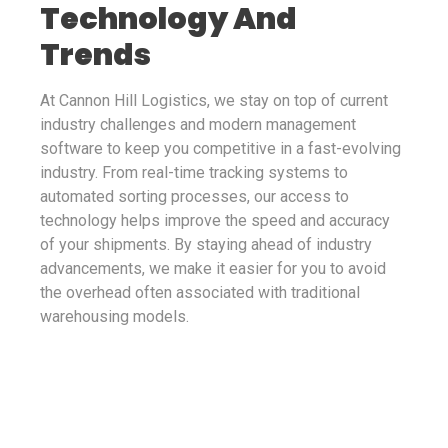
Technology And
Trends
At Cannon Hill Logistics, we stay on top of current
industry challenges and modern management
software to keep you competitive in a fast-evolving
industry. From real-time tracking systems to
automated sorting processes, our access to
technology helps improve the speed and accuracy
of your shipments. By staying ahead of industry
advancements, we make it easier for you to avoid
the overhead often associated with traditional
warehousing models.