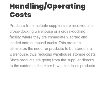
Handling/Operating
Costs
Products from multiple suppliers are received at a
cross-docking warehouse or a cross-docking
facility, where they are immediately sorted and
loaded onto outbound trucks. This process
eliminates the need for products to be stored in a
warehouse, thus reducing warehouse storage costs.
Since products are going from the supplier directly
to the customer, there are fewer hands-on products.