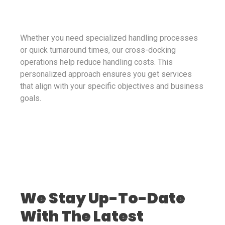
Whether you need specialized handling processes
or quick turnaround times, our cross-docking
operations help reduce handling costs. This
personalized approach ensures you get services
that align with your specific objectives and business
goals.
We Stay Up-To-Date
With The Latest