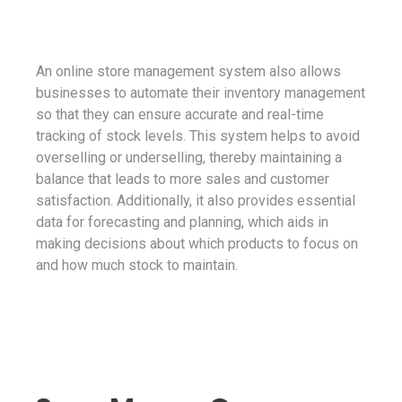
An online store management system also allows
businesses to automate their inventory management
so that they can ensure accurate and real-time
tracking of stock levels. This system helps to avoid
overselling or underselling, thereby maintaining a
balance that leads to more sales and customer
satisfaction. Additionally, it also provides essential
data for forecasting and planning, which aids in
making decisions about which products to focus on
and how much stock to maintain.