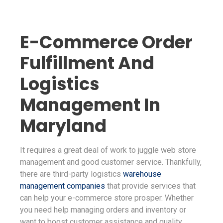
E-Commerce Order
Fulfillment And
Logistics
Management In
Maryland
It requires a great deal of work to juggle web store
management and good customer service. Thankfully,
there are third-party logistics
warehouse
management companies
that provide services that
can help your e-commerce store prosper. Whether
you need help managing orders and inventory or
want to boost customer assistance and quality