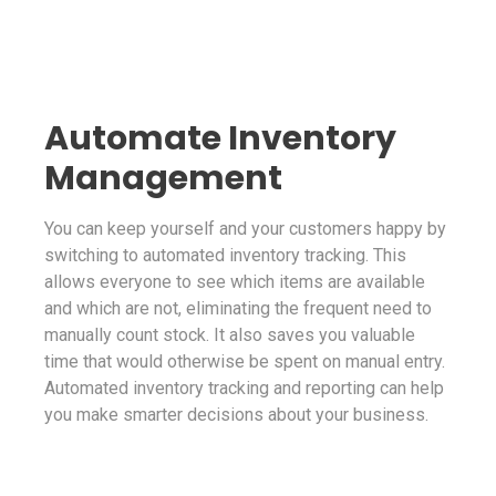
Automate Inventory
Management
You can keep yourself and your customers happy by
switching to automated inventory tracking. This
allows everyone to see which items are available
and which are not, eliminating the frequent need to
manually count stock. It also saves you valuable
time that would otherwise be spent on manual entry.
Automated inventory tracking and reporting can help
you make smarter decisions about your business.