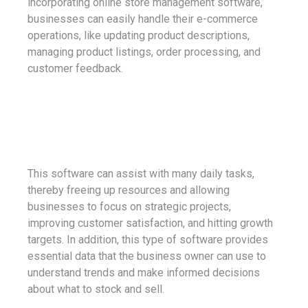
incorporating online store management software,
businesses can easily handle their e-commerce
operations, like updating product descriptions,
managing product listings, order processing, and
customer feedback.
This software can assist with many daily tasks,
thereby freeing up resources and allowing
businesses to focus on strategic projects,
improving customer satisfaction, and hitting growth
targets. In addition, this type of software provides
essential data that the business owner can use to
understand trends and make informed decisions
about what to stock and sell.