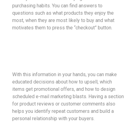
purchasing habits. You can find answers to
questions such as what products they enjoy the
most, when they are most likely to buy and what
motivates them to press the “checkout” button.
With this information in your hands, you can make
educated decisions about how to upsell, which
items get promotional offers, and how to design
scheduled e-mail marketing blasts. Having a section
for product reviews or customer comments also
helps you identify repeat customers and build a
personal relationship with your buyers.