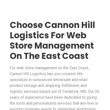
Choose Cannon Hill
Logistics For Web
Store Management
On The East Coast
For web store management on the East Coast,
Cannon Hill Logistics has you covered. We
specialize in outsourced wholesale and retail
product storage and shipping, fulfillment, and
logistic services based out of Frederick, MD. Our 30
years of experience have been dedicated to giving
the tools and personalized services that any new or
existing company needs to streamline distribution