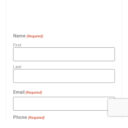
Name
(Required)
First
Last
Email
(Required)
Phone
(Required)