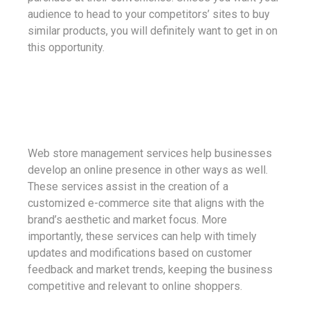
audience to head to your competitors’ sites to buy
similar products, you will definitely want to get in on
this opportunity.
Web store management services help businesses
develop an online presence in other ways as well.
These services assist in the creation of a
customized e-commerce site that aligns with the
brand’s aesthetic and market focus. More
importantly, these services can help with timely
updates and modifications based on customer
feedback and market trends, keeping the business
competitive and relevant to online shoppers.