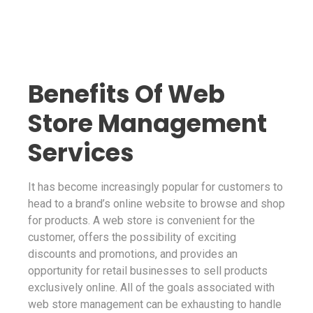
Benefits Of Web
Store Management
Services
It has become increasingly popular for customers to
head to a brand’s online website to browse and shop
for products. A web store is convenient for the
customer, offers the possibility of exciting
discounts and promotions, and provides an
opportunity for retail businesses to sell products
exclusively online. All of the goals associated with
web store management can be exhausting to handle