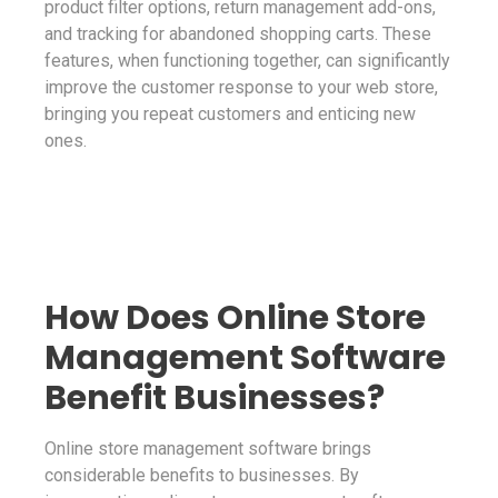
product filter options, return management add-ons,
and tracking for abandoned shopping carts. These
features, when functioning together, can significantly
improve the customer response to your web store,
bringing you repeat customers and enticing new
ones.
How Does Online Store
Management Software
Benefit Businesses?
Online store management software brings
considerable benefits to businesses. By