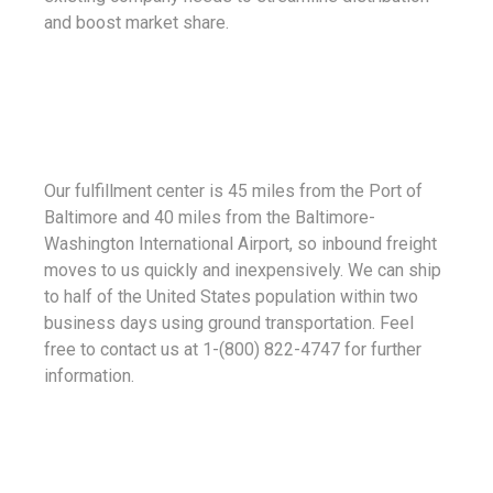
and boost market share.
Our fulfillment center is 45 miles from the Port of
Baltimore and 40 miles from the Baltimore-
Washington International Airport, so inbound freight
moves to us quickly and inexpensively. We can ship
to half of the United States population within two
business days using ground transportation. Feel
free to contact us at 1-(800) 822-4747 for further
information.