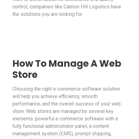
control, companies like Cannon Hill Logistics have
the solutions you are looking for.
How To Manage A Web
Store
Choosing the right e-commerce software solution
will help you achieve efficiency, smooth
performance, and the overall success of your web
store. Web stores are managed by several key
elements: powerful e-commerce software with a
fully functional administrator panel, a content
management system (CMS), prompt shipping,