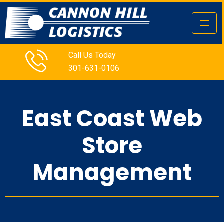
Call Us Today
301-631-0106
East Coast Web
Store
Management