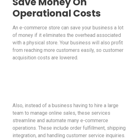
Save Money On
Operational Costs
An e-commerce store can save your business a lot
of money if it eliminates the overhead associated
with a physical store. Your business will also profit
from reaching more customers easily, so customer
acquisition costs are lowered.
Also, instead of a business having to hire a large
team to manage online sales, these services
streamline and automate many e-commerce
operations. These include order fulfillment, shipping
integration, and handling customer service inquiries.