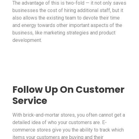
The advantage of this is two-fold — it not only saves
businesses the cost of hiring additional staff, but it
also allows the existing team to devote their time
and energy towards other important aspects of the
business, like marketing strategies and product
development.
Follow Up On Customer
Service
With brick-and-mortar stores, you often cannot get a
detailed idea of who your customers are. E-
commerce stores give you the ability to track which
items your customers are buying and their