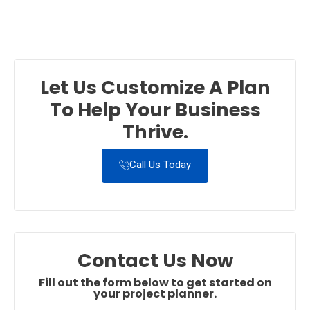
Let Us Customize A Plan
To Help Your Business
Thrive.
Call Us Today
Contact Us Now
Fill out the form below to get started on
your project planner.