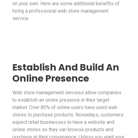
on your own. Here are some additional benefits of
hiring a professional web store management
service.
Establish And Build An
Online Presence
Web store management services allow companies
to establish an online presence in their target
market. Over 80% of online users have used web
stores to purchase products. Nowadays, customers
expect retail businesses to have a website and
online stores so they can browse products and
purchase at their convenience. Unless you want your