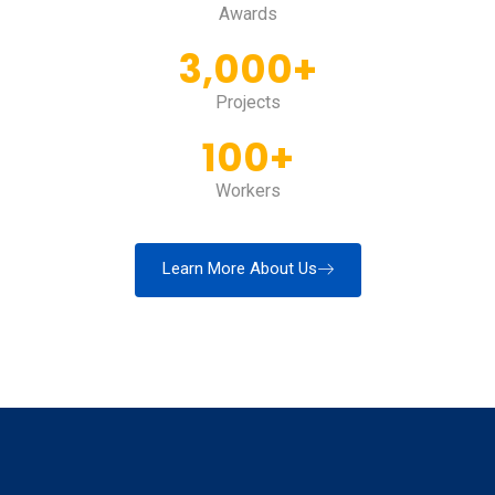
Awards
3,000
+
Projects
100
+
Workers
Learn More About Us