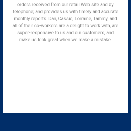
orders received from our retail Web site and by
telephone; and provides us with timely and accurate
monthly reports. Dan, Cassie, Lorraine, Tammy, and
all of their co-workers are a delight to work with, are
super-responsive to us and our customers, and
make us look great when we make a mistake.