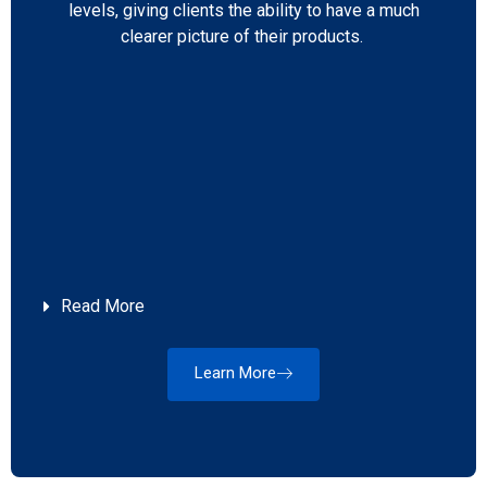
levels, giving clients the ability to have a much
clearer picture of their products.
Read More
Learn More