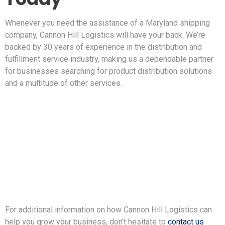
Whenever you need the assistance of a Maryland shipping
company, Cannon Hill Logistics will have your back. We’re
backed by 30 years of experience in the distribution and
fulfillment service industry, making us a dependable partner
for businesses searching for product distribution solutions
and a multitude of other services.
For additional information on how Cannon Hill Logistics can
help you grow your business, don’t hesitate to
contact us