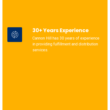
30+ Years Experience
Cannon Hill has 30 years of experience
in providing fulfillment and distribution
services.