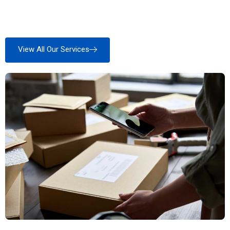
View All Our Services