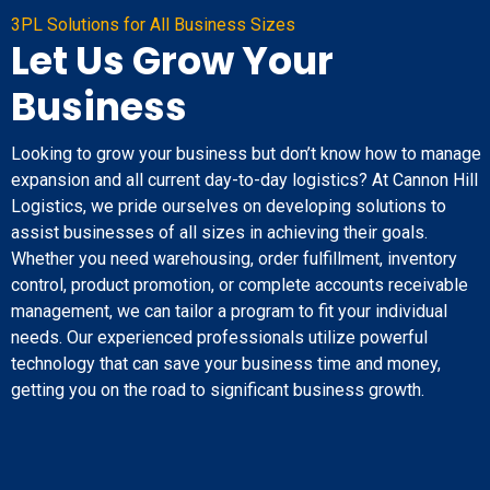
3PL Solutions for All Business Sizes
Let Us Grow Your
Business
Looking to grow your business but don’t know how to manage
expansion and all current day-to-day logistics? At Cannon Hill
Logistics, we pride ourselves on developing solutions to
assist businesses of all sizes in achieving their goals.
Whether you need warehousing, order fulfillment, inventory
control, product promotion, or complete accounts receivable
management, we can tailor a program to fit your individual
needs. Our experienced professionals utilize powerful
technology that can save your business time and money,
getting you on the road to significant business growth.