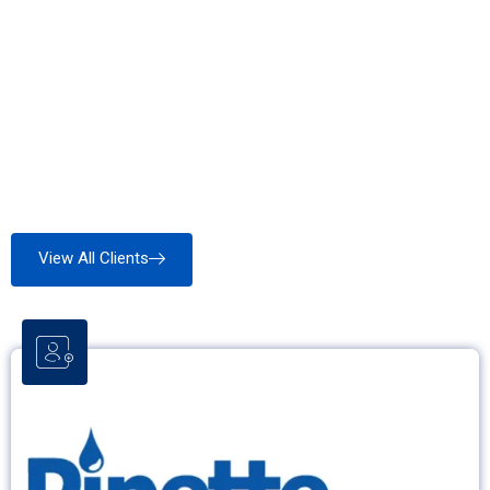
View All Clients