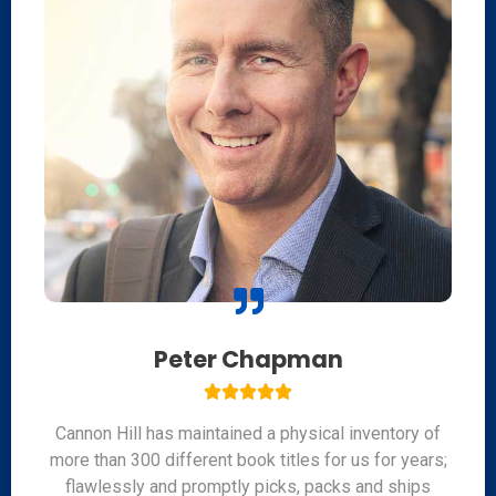
Peter Chapman





Cannon Hill has maintained a physical inventory of
more than 300 different book titles for us for years;
flawlessly and promptly picks, packs and ships