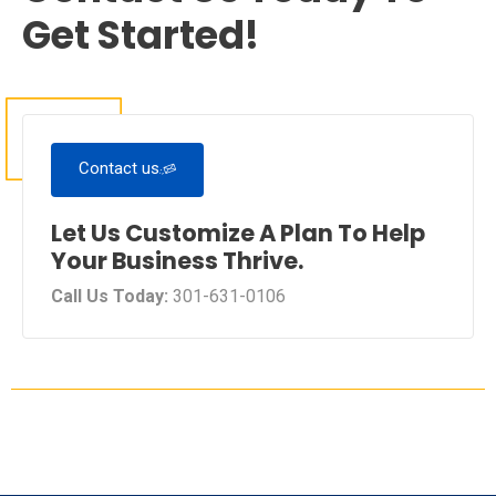
Get Started!
Contact us
Let Us Customize A Plan To Help
Your Business Thrive.
Call Us Today:
301-631-0106