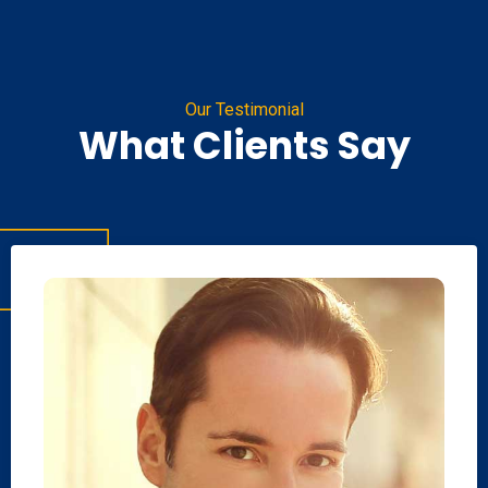
Our Testimonial
What Clients Say