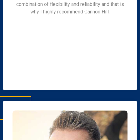
combination of flexibility and reliability and that is
why I highly recommend Cannon Hill.