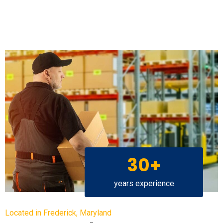
30+
years experience
Located in Frederick, Maryland