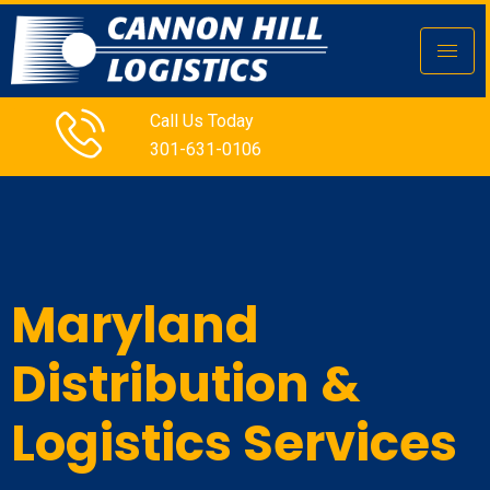
Call Us Today
301-631-0106
Maryland
Distribution &
Logistics Services