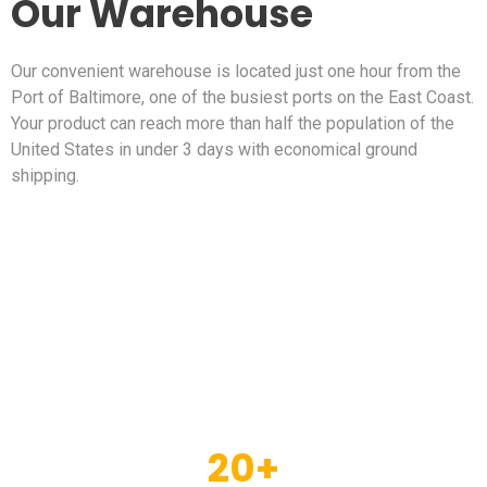
Our Warehouse
Our convenient warehouse is located just one hour from the
Port of Baltimore, one of the busiest ports on the East Coast.
Your product can reach more than half the population of the
United States in under 3 days with economical ground
shipping.
20
+