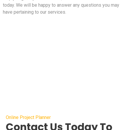
today. We will be happy to answer any questions you may
have pertaining to our services.
Online Project Planner
Contact Us Today To