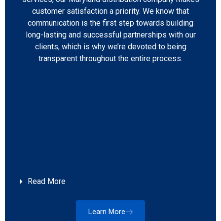
customer satisfaction a priority. We know that
communication is the first step towards building
long-lasting and successful partnerships with our
clients, which is why we’re devoted to being
transparent throughout the entire process.
Read More
Learn More