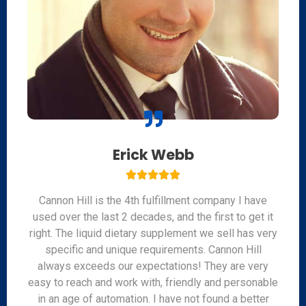
Erick Webb





Cannon Hill is the 4th fulfillment company I have
used over the last 2 decades, and the first to get it
right. The liquid dietary supplement we sell has very
specific and unique requirements. Cannon Hill
always exceeds our expectations! They are very
easy to reach and work with, friendly and personable
in an age of automation. I have not found a better