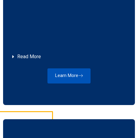
Read More
Learn More