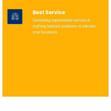
Best Service
Delivering unparalleled service in
crafting tailored solutions to elevate
your business.