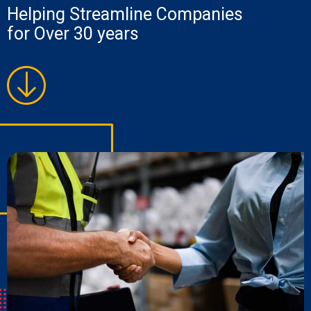
Helping Streamline Companies
for Over 30 years