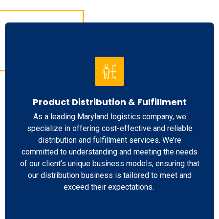
Product Distribution & Fulfillment
As a leading Maryland logistics company, we
specialize in offering cost-effective and reliable
distribution and fulfillment services. We’re
committed to understanding and meeting the needs
of our client’s unique business models, ensuring that
our distribution business is tailored to meet and
exceed their expectations.