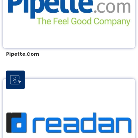
Pipette.com