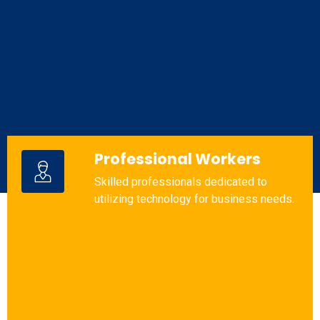
Professional Workers
Skilled professionals dedicated to
utilizing technology for business needs.