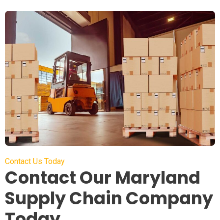
Contact Us Today
Contact Our Maryland
Supply Chain Company
Today