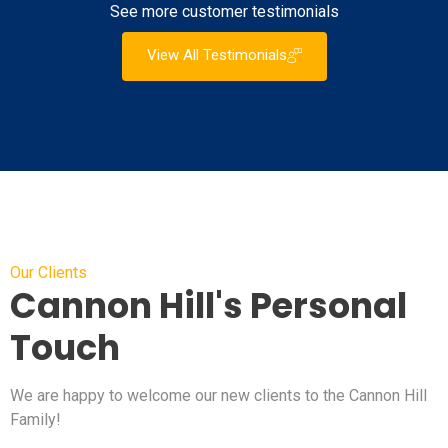
See more customer testimonials
View All Testimonials
Our Clients
Cannon Hill's Personal
Touch
We are happy to welcome our new clients to the Cannon Hill
Family!