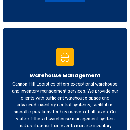
Warehouse Management
Cannon Hill Logistics offers exceptional warehouse
and inventory management services. We provide our
clients with sufficient warehouse space and
advanced inventory control systems, facilitating
smooth operations for businesses of all sizes. Our
state-of-the-art warehouse management system
makes it easier than ever to manage inventory