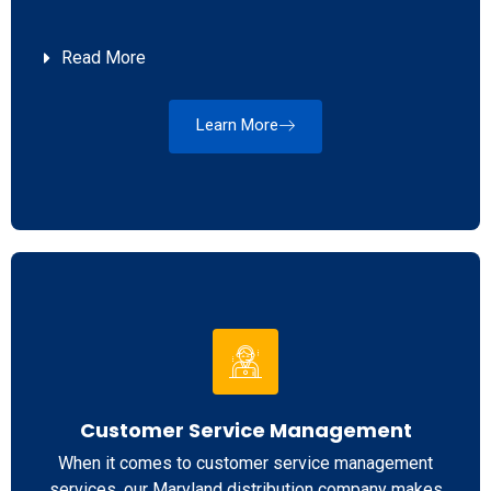
Read More
Learn More
Customer Service Management
When it comes to customer service management
services, our Maryland distribution company makes