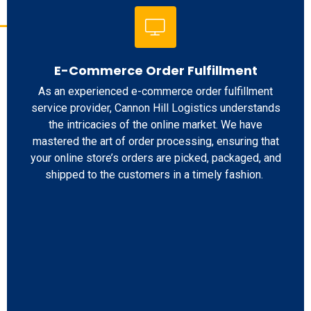
E-Commerce Order Fulfillment
As an experienced e-commerce order fulfillment
service provider, Cannon Hill Logistics understands
the intricacies of the online market. We have
mastered the art of order processing, ensuring that
your online store’s orders are picked, packaged, and
shipped to the customers in a timely fashion.