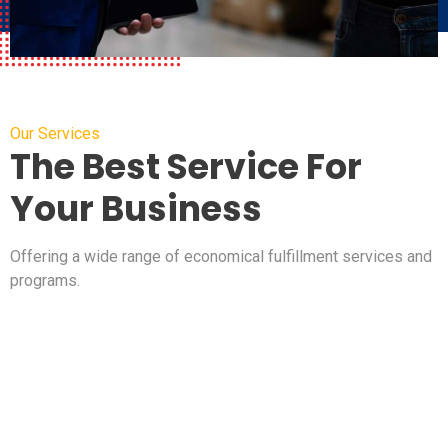
Our Services
The Best Service For
Your Business
Offering a wide range of economical fulfillment services and
programs.