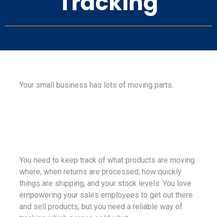
Tracking
Your small business has lots of moving parts.
You need to keep track of what products are moving
where, when returns are processed, how quickly
things are shipping, and your stock levels. You love
empowering your sales employees to get out there
and sell products, but you need a reliable way of