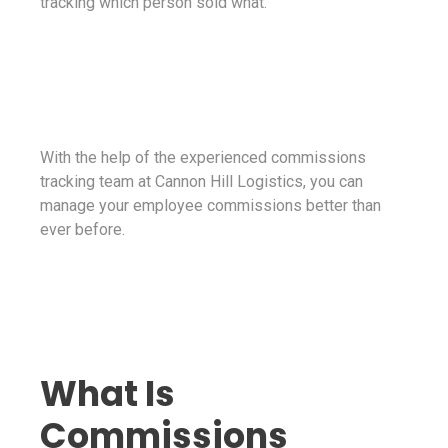
tracking which person sold what.
With the help of the experienced commissions
tracking team at Cannon Hill Logistics, you can
manage your employee commissions better than
ever before.
What Is
Commissions