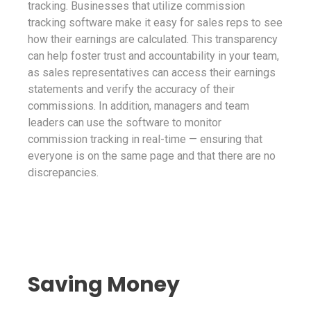
tracking. Businesses that utilize commission
tracking software make it easy for sales reps to see
how their earnings are calculated. This transparency
can help foster trust and accountability in your team,
as sales representatives can access their earnings
statements and verify the accuracy of their
commissions. In addition, managers and team
leaders can use the software to monitor
commission tracking in real-time — ensuring that
everyone is on the same page and that there are no
discrepancies.
Saving Money