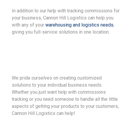
In addition to our help with tracking commissions for
your business, Cannon Hill Logistics can help you
with any of your
warehousing and logistics needs
,
giving you full-service solutions in one location.
We pride ourselves on creating customized
solutions to your individual business needs.
Whether you just want help with commissions
tracking or you need someone to handle all the little
aspects of getting your products to your customers,
Cannon Hill Logistics can help!