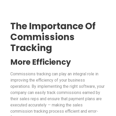
The Importance Of
Commissions
Tracking
More Efficiency
Commissions tracking can play an integral role in
improving the efficiency of your business
operations. By implementing the right software, your
company can easily track commissions earned by
their sales reps and ensure that payment plans are
executed accurately — making the sales
commission tracking process efficient and error-