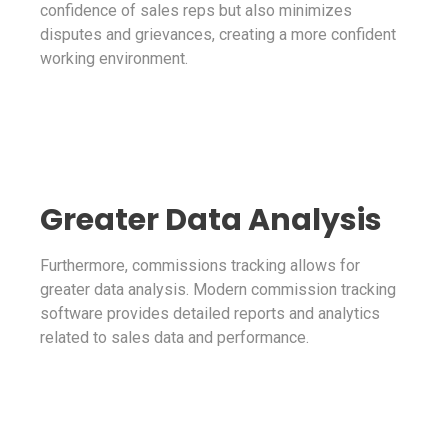
confidence of sales reps but also minimizes
disputes and grievances, creating a more confident
working environment.
Greater Data Analysis
Furthermore, commissions tracking allows for
greater data analysis. Modern commission tracking
software provides detailed reports and analytics
related to sales data and performance.