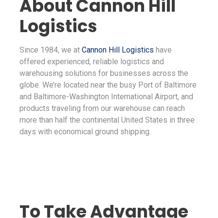
About Cannon Hill
Logistics
Since 1984, we at
Cannon Hill Logistics
have
offered experienced, reliable logistics and
warehousing solutions for businesses across the
globe. We’re located near the busy Port of Baltimore
and Baltimore-Washington International Airport, and
products traveling from our warehouse can reach
more than half the continental United States in three
days with economical ground shipping.
To Take Advantage