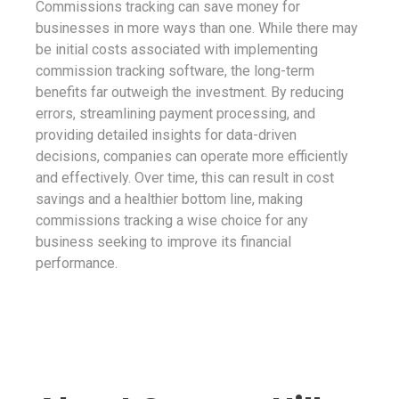
Commissions tracking can save money for
businesses in more ways than one. While there may
be initial costs associated with implementing
commission tracking software, the long-term
benefits far outweigh the investment. By reducing
errors, streamlining payment processing, and
providing detailed insights for data-driven
decisions, companies can operate more efficiently
and effectively. Over time, this can result in cost
savings and a healthier bottom line, making
commissions tracking a wise choice for any
business seeking to improve its financial
performance.