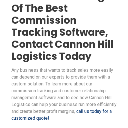
Of The Best
Commission
Tracking Software,
Contact Cannon Hill
Logistics Today
Any business that wants to track sales more easily
can depend on our experts to provide them with a
custom solution. To learn more about our
commission tracking and customer relationship
management software and to see how Cannon Hill
Logistics can help your business run more efficiently
and create better profit margins,
call us today for a
customized quote!