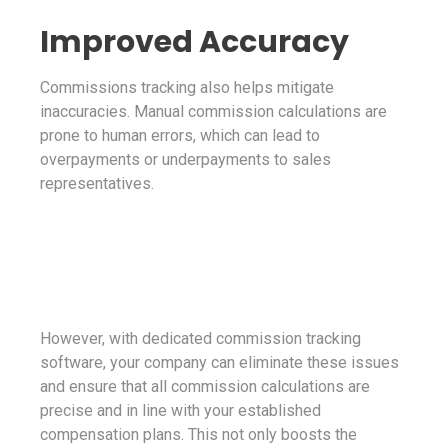
Improved Accuracy
Commissions tracking also helps mitigate
inaccuracies. Manual commission calculations are
prone to human errors, which can lead to
overpayments or underpayments to sales
representatives.
However, with dedicated commission tracking
software, your company can eliminate these issues
and ensure that all commission calculations are
precise and in line with your established
compensation plans. This not only boosts the