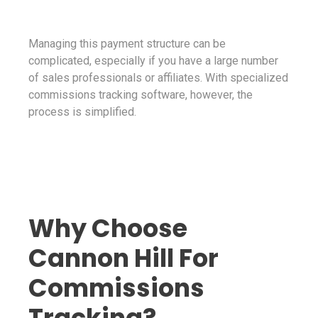
Managing this payment structure can be
complicated, especially if you have a large number
of sales professionals or affiliates. With specialized
commissions tracking software, however, the
process is simplified.
Why Choose
Cannon Hill For
Commissions
Tracking?