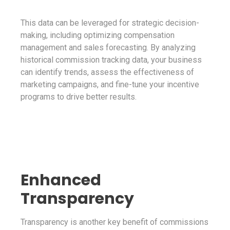
This data can be leveraged for strategic decision-
making, including optimizing compensation
management and sales forecasting. By analyzing
historical commission tracking data, your business
can identify trends, assess the effectiveness of
marketing campaigns, and fine-tune your incentive
programs to drive better results.
Enhanced
Transparency
Transparency is another key benefit of commissions