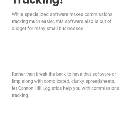
While specialized software makes commissions
tracking much easier, this software also is out of
budget for many small businesses.
Rather than break the bank to have that software or
limp along with complicated, clunky spreadsheets,
let Cannon Hill Logistics help you with commissions
tracking.