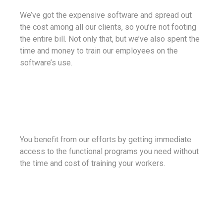
We’ve got the expensive software and spread out
the cost among all our clients, so you’re not footing
the entire bill. Not only that, but we’ve also spent the
time and money to train our employees on the
software’s use.
You benefit from our efforts by getting immediate
access to the functional programs you need without
the time and cost of training your workers.