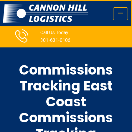
Call Us Today
301-631-0106
Commissions
Tracking East
Coast
Commissions