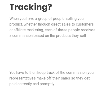
Tracking?
When you have a group of people selling your
product, whether through direct sales to customers
or affiliate marketing, each of those people receives
a commission based on the products they sell.
You have to then keep track of the commission your
representatives make off their sales so they get
paid correctly and promptly.