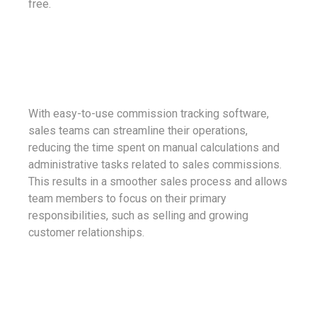
free.
With easy-to-use commission tracking software,
sales teams can streamline their operations,
reducing the time spent on manual calculations and
administrative tasks related to sales commissions.
This results in a smoother sales process and allows
team members to focus on their primary
responsibilities, such as selling and growing
customer relationships.