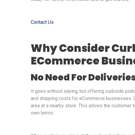
Contact Us
Why Consider Curb
ECommerce Busin
No Need For Deliverie
It goes without saying, but offering curbside pic
and shipping costs for eCommerce businesses. Cu
area at a nearby store. This allows the customer to
own terms.