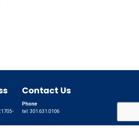
d
ss
Contact Us
Phone
21705-
tel: 301.631.0106
Email