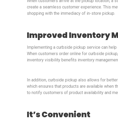
When customers arrive at the pickup location, a st
create a seamless customer experience. This m
shopping with the immediacy of in-store pickup.
Improved Inventory
Implementing a curbside pickup service can help
When customers order online for curbside pickup, r
inventory visibility benefits inventory managemen
In addition, curbside pickup also allows for bette
which ensures that products are available when 
to notify customers of product availability and me
It’s Convenient