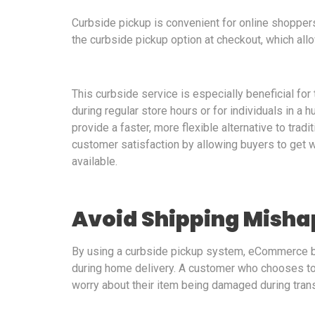
Curbside pickup is convenient for online shopper
the curbside pickup option at checkout, which allo
This curbside service is especially beneficial fo
during regular store hours or for individuals in a h
provide a faster, more flexible alternative to tra
customer satisfaction by allowing buyers to get w
available.
Avoid Shipping Misha
By using a curbside pickup system, eCommerce 
during home delivery. A customer who chooses to p
worry about their item being damaged during tran