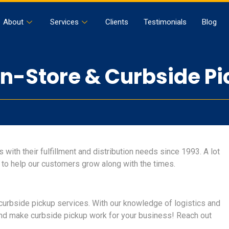
About
Services
Clients
Testimonials
Blog
-Store & Curbside Pi
with their fulfillment and distribution needs since 1993. A lot
 to help our customers grow along with the times.
curbside pickup services. With our knowledge of logistics and
and make curbside pickup work for your business! Reach out