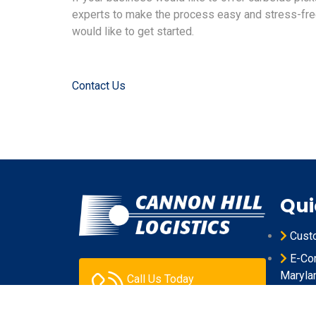
experts to make the process easy and stress-free
would like to get started.
Contact Us
Qui
Cust
E-Com
Maryla
Call Us Today
301.631.0106
Produ
Maryla