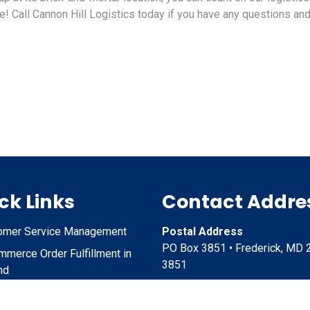
! Call Cannon Hill Logistics today if you have any questions an
ck Links
Contact Addre
omer Service Management
Postal Address
PO Box 3851 • Frederick, MD 
merce Order Fulfillment in
3851
nd
ct Storage and Shipping in
Physical Address
nd