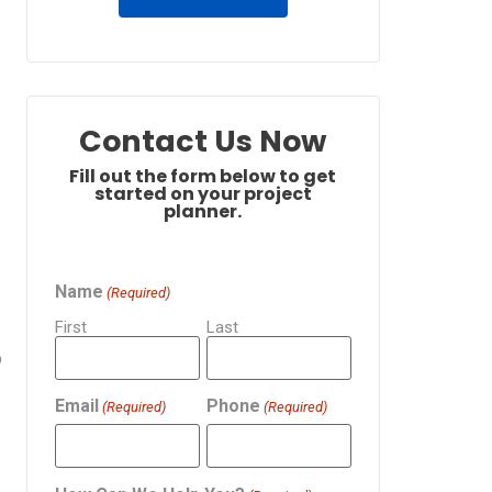
Contact Us Now
Fill out the form below to get
started on your project
planner.
Name
(Required)
First
Last
s
p
Email
Phone
(Required)
(Required)