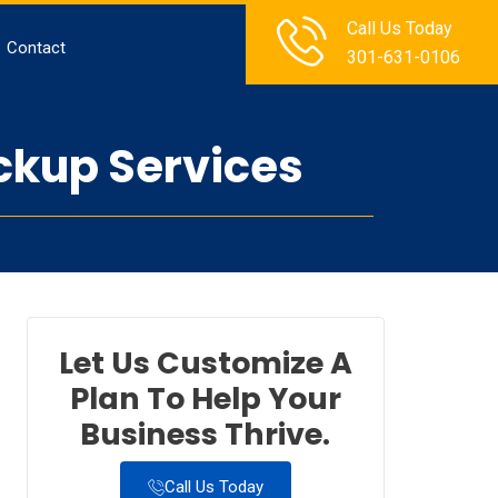
Call Us Today
Contact
301-631-0106
ckup Services
Let Us Customize A
Plan To Help Your
Business Thrive.
Call Us Today