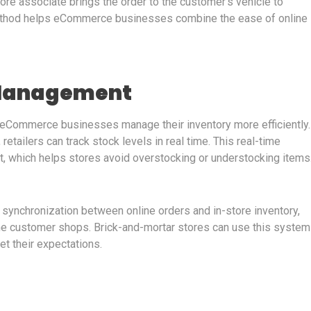
ore associate brings the order to the customer’s vehicle to
ethod helps eCommerce businesses combine the ease of online
 Management
 eCommerce businesses manage their inventory more efficiently.
etailers can track stock levels in real time. This real-time
t, which helps stores avoid overstocking or understocking items
r synchronization between online orders and in-store inventory,
the customer shops. Brick-and-mortar stores can use this system
et their expectations.