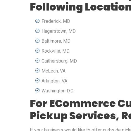
Following Locatio
Frederick, MD
Hagerstown, MD
Baltimore, MD
Rockville, MD
Gaithersburg, MD
McLean, VA
Arlington, VA
Washington D.C.
For ECommerce Cu
Pickup Services, 
If your business would like to offer curbside picku