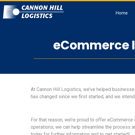
Home
eCommerce In
At Cannon Hill Logistics, we’ve helped businesses 
has changed since we first started, and we intend
For that reason, we’re proud to offer eCommerce 
operations, we can help streamline the process 
today for further information and to get started!