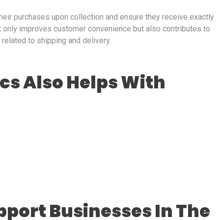
heir purchases upon collection and ensure they receive exactly
t only improves customer convenience but also contributes to
related to shipping and delivery.
ics Also Helps With
pport Businesses In The