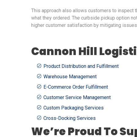
This approach also allows customers to inspect t
what they ordered. The curbside pickup option no
higher customer satisfaction by mitigating issues 
Cannon Hill Logist
Product Distribution and Fulfillment
Warehouse Management
E-Commerce Order Fulfillment
Customer Service Management
Custom Packaging Services
Cross-Docking Services
We’re Proud To Su