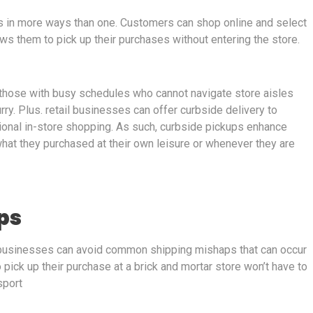
s in more ways than one. Customers can shop online and select
ws them to pick up their purchases without entering the store.
r those with busy schedules who cannot navigate store aisles
urry. Plus. retail businesses can offer curbside delivery to
ditional in-store shopping. As such, curbside pickups enhance
hat they purchased at their own leisure or whenever they are
ps
businesses can avoid common shipping mishaps that can occur
ick up their purchase at a brick and mortar store won’t have to
sport