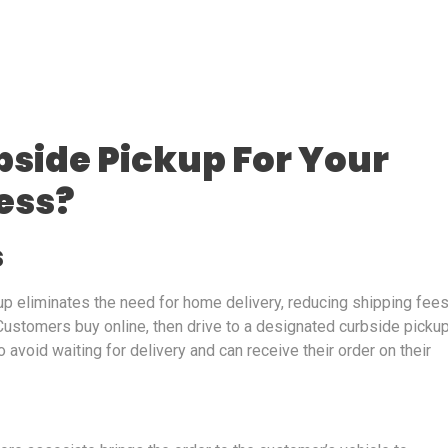
side Pickup For Your
ess?
s
kup eliminates the need for home delivery, reducing shipping fee
stomers buy online, then drive to a designated curbside picku
 avoid waiting for delivery and can receive their order on their