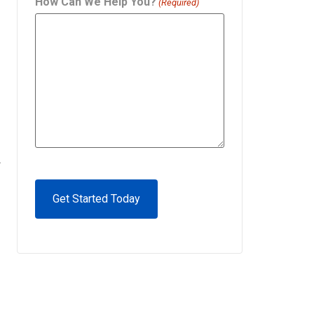
How Can We Help You?
(Required)
.
CAPTCHA
Alternative: