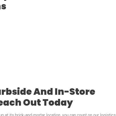
ns
rbside And In-Store
Reach Out Today
p at its brick-and-mortar location, you can count on our logistics