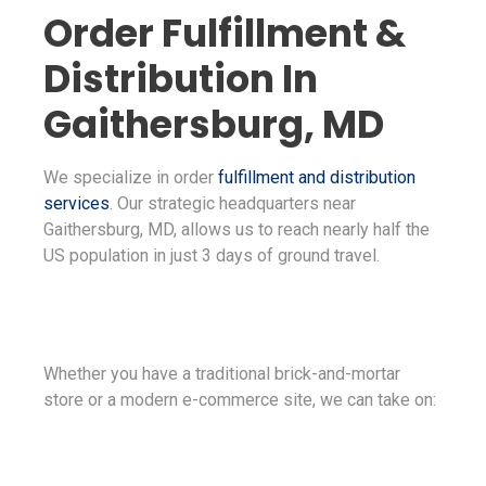
Order Fulfillment &
Distribution In
Gaithersburg, MD
We specialize in order
fulfillment and distribution
services
. Our strategic headquarters near
Gaithersburg, MD, allows us to reach nearly half the
US population in just 3 days of ground travel.
Whether you have a traditional brick-and-mortar
store or a modern e-commerce site, we can take on: