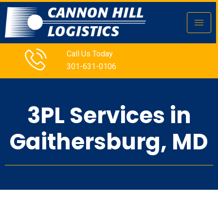
Call Us Today
301-631-0106
3PL Services in
Gaithersburg, MD