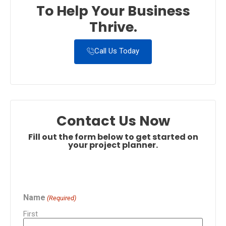
To Help Your Business
Thrive.
Call Us Today
Contact Us Now
Fill out the form below to get started on
your project planner.
Name
(Required)
First