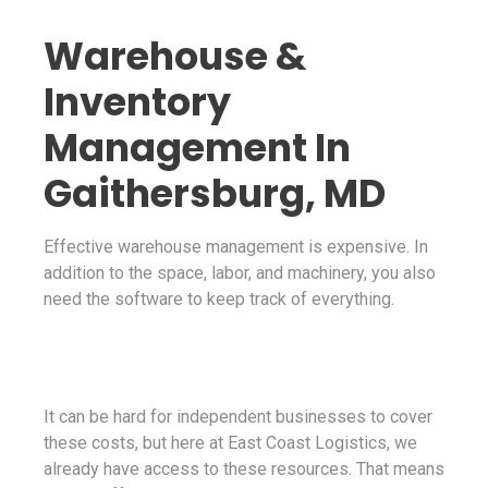
Warehouse &
Inventory
Management In
Gaithersburg, MD
Effective warehouse management is expensive. In
addition to the space, labor, and machinery, you also
need the software to keep track of everything.
It can be hard for independent businesses to cover
these costs, but here at East Coast Logistics, we
already have access to these resources. That means