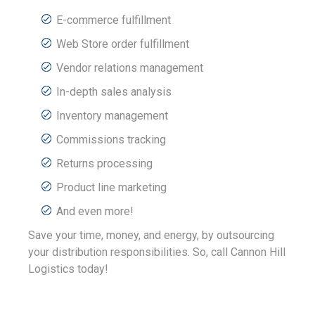
E-commerce fulfillment
Web Store order fulfillment
Vendor relations management
In-depth sales analysis
Inventory management
Commissions tracking
Returns processing
Product line marketing
And even more!
Save your time, money, and energy, by outsourcing
your distribution responsibilities. So, call Cannon Hill
Logistics today!