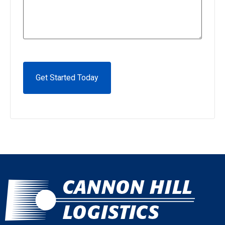
CAPTCHA
Alternative: