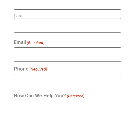
Last
Email
(Required)
Phone
(Required)
How Can We Help You?
(Required)