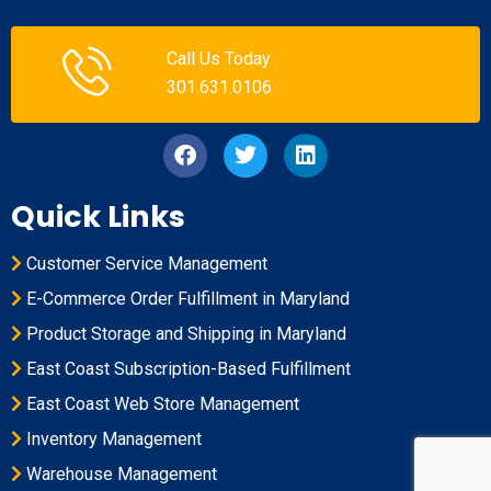
Call Us Today
301.631.0106
Quick Links
Customer Service Management
E-Commerce Order Fulfillment in Maryland
Product Storage and Shipping in Maryland
East Coast Subscription-Based Fulfillment
East Coast Web Store Management
Inventory Management
Warehouse Management