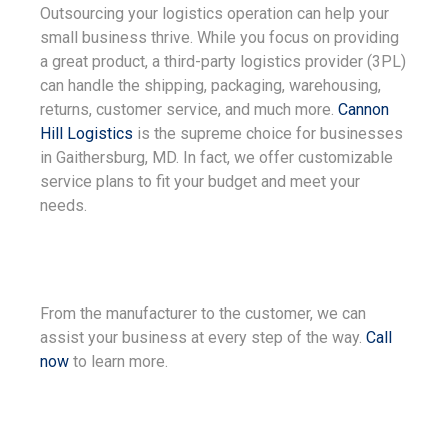
Outsourcing your logistics operation can help your
small business thrive. While you focus on providing
a great product, a third-party logistics provider (3PL)
can handle the shipping, packaging, warehousing,
returns, customer service, and much more.
Cannon
Hill Logistics
is the supreme choice for businesses
in Gaithersburg, MD. In fact, we offer customizable
service plans to fit your budget and meet your
needs.
From the manufacturer to the customer, we can
assist your business at every step of the way.
Call
now
to learn more.