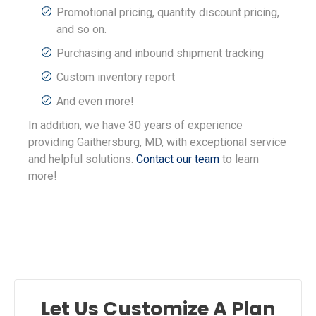
Promotional pricing, quantity discount pricing,
and so on.
Purchasing and inbound shipment tracking
Custom inventory report
And even more!
In addition, we have 30 years of experience
providing Gaithersburg, MD, with exceptional service
and helpful solutions.
Contact our team
to learn
more!
Let Us Customize A Plan