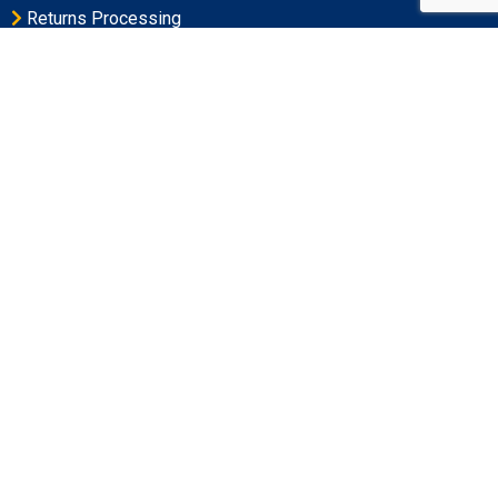
Returns Processing
Large Order Wave Picking
Cross-Docking Services in Maryland
Contact Address
Postal Address
PO Box 3851 • Frederick, MD 21705-3851
Physical Address
6051 Jefferson Station Court, Frederick MD 21703
Office Hours
Monday-Friday 9:00AM – 5:00PM