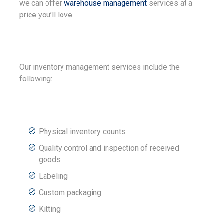
we can offer
warehouse management
services at a
price you’ll love.
Our inventory management services include the
following:
Physical inventory counts
Quality control and inspection of received
goods
Labeling
Custom packaging
Kitting