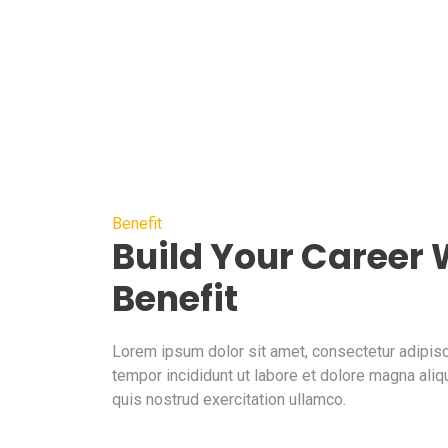
Benefit
Build Your Career
Benefit
Lorem ipsum dolor sit amet, consectetur adipisc
tempor incididunt ut labore et dolore magna aliq
quis nostrud exercitation ullamco.