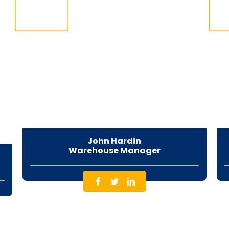
John Hardin
Warehouse Manager