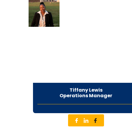
Tiffany Lewis
Operations Manager
CEO & Founder