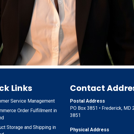
ck Links
Contact Addre
omer Service Management
Postal Address
PO Box 3851 • Frederick, MD 
merce Order Fulfillment in
3851
nd
ct Storage and Shipping in
Physical Address