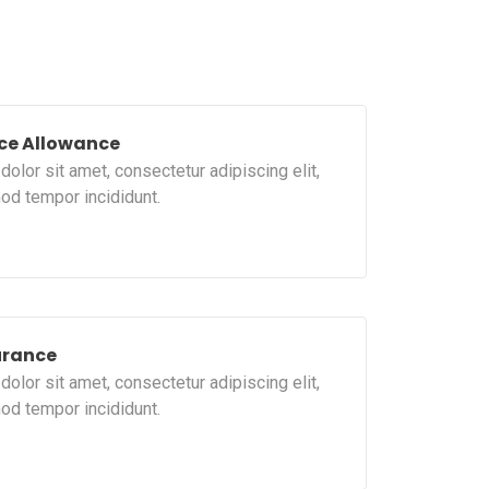
ce Allowance
olor sit amet, consectetur adipiscing elit,
od tempor incididunt.
urance
olor sit amet, consectetur adipiscing elit,
od tempor incididunt.