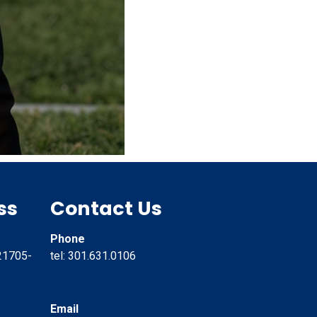
ss
Contact Us
Phone
21705-
tel: 301.631.0106
Email