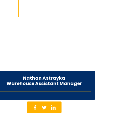
Nathan Astrayka
Warehouse Assistant Manager
Co-Founder