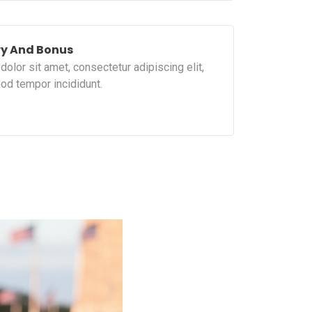
ry And Bonus
olor sit amet, consectetur adipiscing elit,
od tempor incididunt.