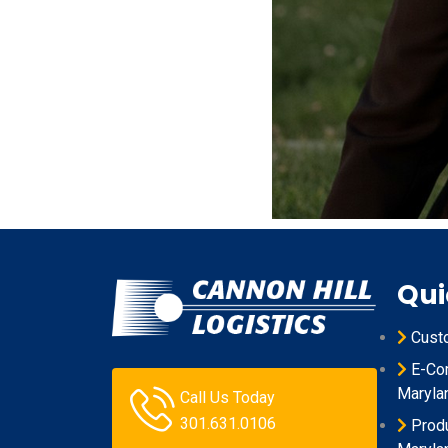
Qui
Cust
E-Com
Maryla
Call Us Today
301.631.0106
Produ