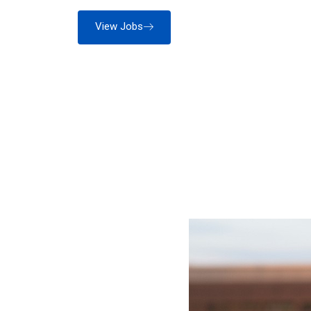
View Jobs