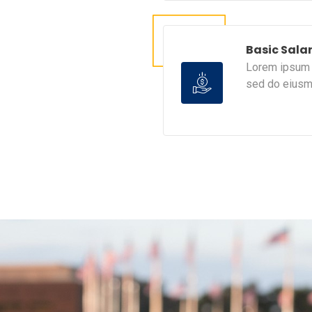
Basic Sala
Lorem ipsum d
sed do eiusm