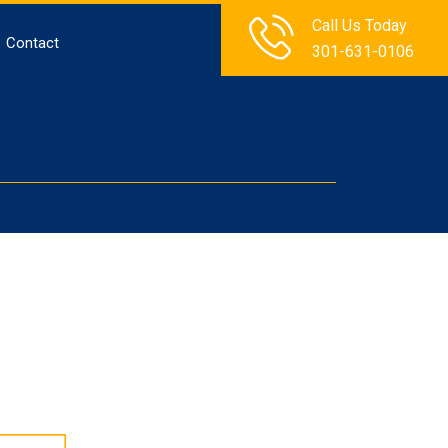
Call Us Today
Contact
301-631-0106