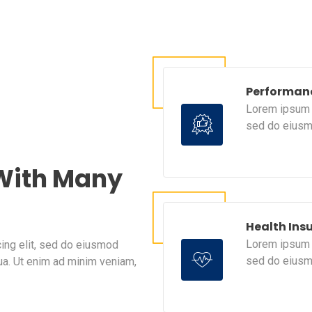
Performan
Lorem ipsum d
sed do eiusm
 With Many
Health Ins
Lorem ipsum d
ing elit, sed do eiusmod
sed do eiusm
ua. Ut enim ad minim veniam,