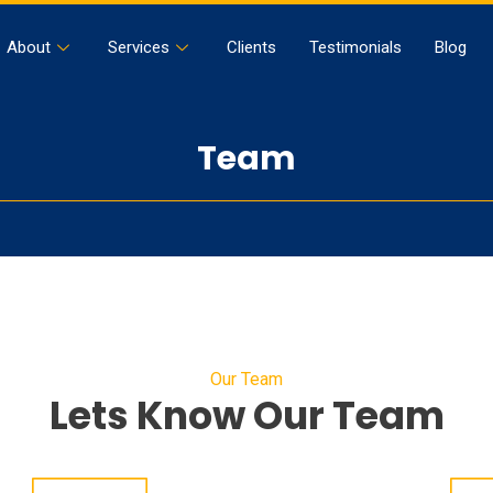
About
Services
Clients
Testimonials
Blog
Team
Our Team
Lets Know Our Team