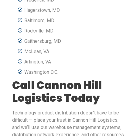
Hagerstown, MD
Baltimore, MD
Rockville, MD
Gaithersburg, MD
McLean, VA
Arlington, VA
Washington D.C.
Call Cannon Hill
Logistics Today
Technology product distribution doesn’t have to be
difficult — place your trust in Cannon Hill Logistics,
and we’ll use our warehouse management systems,
distribution network experience, and other resources