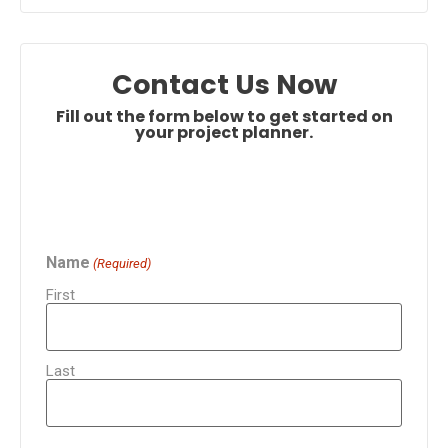
Contact Us Now
Fill out the form below to get started on
your project planner.
Name
(Required)
First
Last