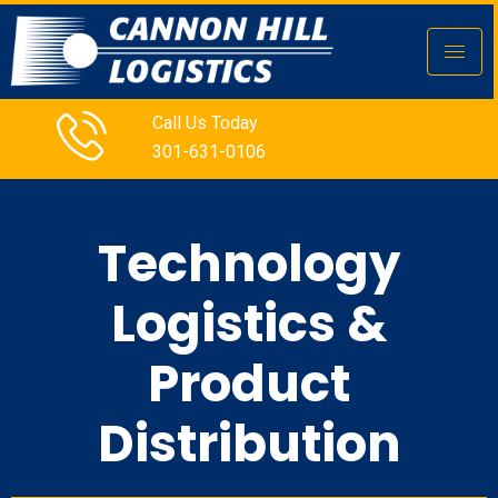
Call Us Today
301-631-0106
Technology
Logistics &
Product
Distribution