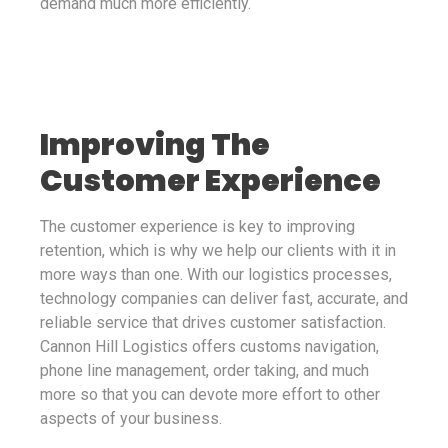
demand much more efficiently.
Improving The
Customer Experience
The customer experience is key to improving
retention, which is why we help our clients with it in
more ways than one. With our logistics processes,
technology companies can deliver fast, accurate, and
reliable service that drives customer satisfaction.
Cannon Hill Logistics offers customs navigation,
phone line management, order taking, and much
more so that you can devote more effort to other
aspects of your business.