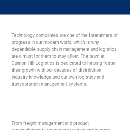
Technology companies are one of the forerunners of
progress in our modern world, which is why
dependable supply chain management and logistics
are a must for them to stay afloat. The team at
Cannon Hill Logistics is dedicated to helping foster
their growth with our decades of distribution
industry knowledge and our own logistics and
transportation management systems.
From freight management and product