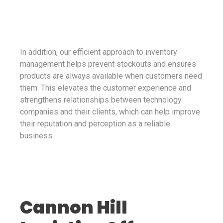
In addition, our efficient approach to inventory
management helps prevent stockouts and ensures
products are always available when customers need
them. This elevates the customer experience and
strengthens relationships between technology
companies and their clients, which can help improve
their reputation and perception as a reliable
business.
Cannon Hill