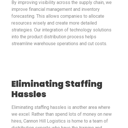
By improving visibility across the supply chain, we
improve financial management and inventory
forecasting. This allows companies to allocate
resources wisely and create more detailed
strategies. Our integration of technology solutions
into the product distribution process helps
streamline warehouse operations and cut costs.
Eliminating Staffing
Hassles
Eliminating staffing hassles is another area where
we excel. Rather than spend lots of money on new
hires, Cannon Hill Logistics is home to a team of
distribution experts who have the training and