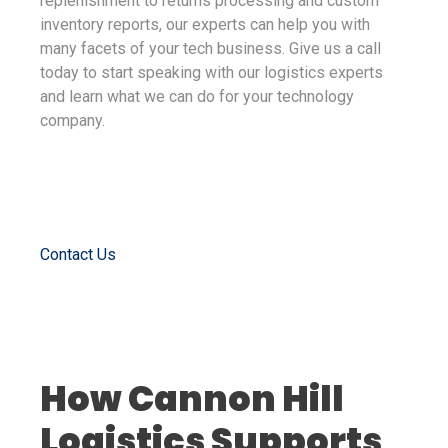
replenishment to returns processing and custom
inventory reports, our experts can help you with
many facets of your tech business. Give us a call
today to start speaking with our logistics experts
and learn what we can do for your technology
company.
Contact Us
How Cannon Hill
Logistics Supports