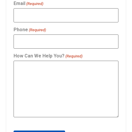
Email
(Required)
Phone
(Required)
How Can We Help You?
(Required)
CAPTCHA