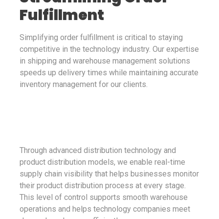
Fulfillment
Simplifying order fulfillment is critical to staying
competitive in the technology industry. Our expertise
in shipping and warehouse management solutions
speeds up delivery times while maintaining accurate
inventory management for our clients.
Through advanced distribution technology and
product distribution models, we enable real-time
supply chain visibility that helps businesses monitor
their product distribution process at every stage.
This level of control supports smooth warehouse
operations and helps technology companies meet