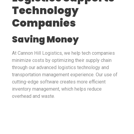
Technology
Companies
Saving Money
At Cannon Hill Logistics, we help tech companies
minimize costs by optimizing their supply chain
through our advanced logistics technology and
transportation management experience. Our use of
cutting-edge software creates more efficient
inventory management, which helps reduce
overhead and waste.