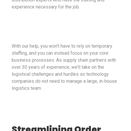
experience necessary for the job.
With our help, you won’t have to rely on temporary
staffing, and you can instead focus on your core
business processes. As supply chain partners with
over 30 years of experience, we’ll take on the
logistical challenges and hurdles so technology
companies do not need to manage a large, in-house
logistics team.
Streamlining Order