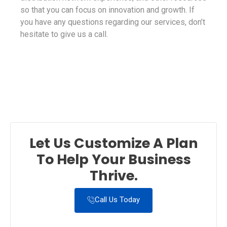
so that you can focus on innovation and growth. If
you have any questions regarding our services, don’t
hesitate to give us a call.
Let Us Customize A Plan
To Help Your Business
Thrive.
Call Us Today