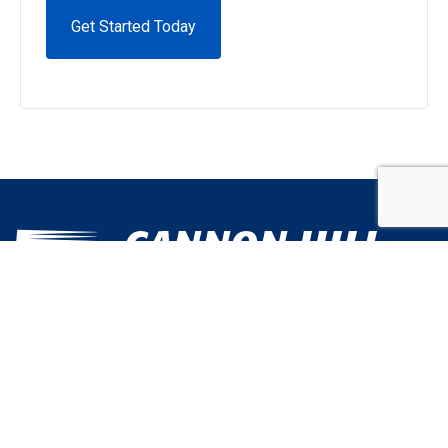
Alternative:
Call Us Today
301.631.0106