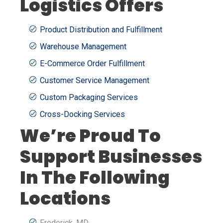
Logistics Offers
Product Distribution and Fulfillment
Warehouse Management
E-Commerce Order Fulfillment
Customer Service Management
Custom Packaging Services
Cross-Docking Services
We’re Proud To
Support Businesses
In The Following
Locations
Frederick, MD