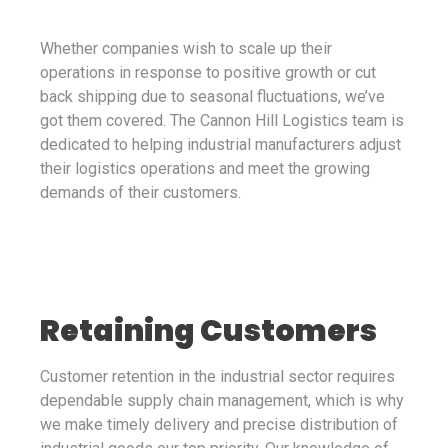
Whether companies wish to scale up their
operations in response to positive growth or cut
back shipping due to seasonal fluctuations, we’ve
got them covered. The Cannon Hill Logistics team is
dedicated to helping industrial manufacturers adjust
their logistics operations and meet the growing
demands of their customers.
Retaining Customers
Customer retention in the industrial sector requires
dependable supply chain management, which is why
we make timely delivery and precise distribution of