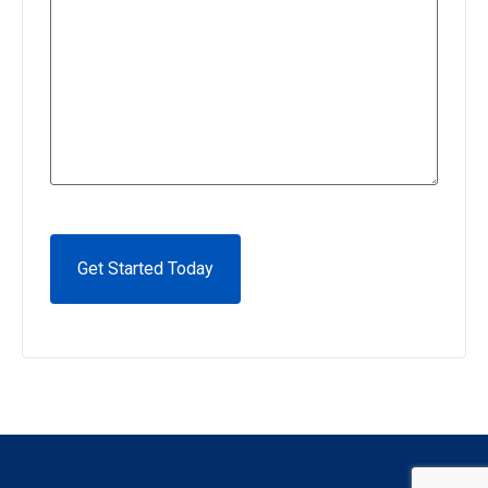
CAPTCHA
Alternative: