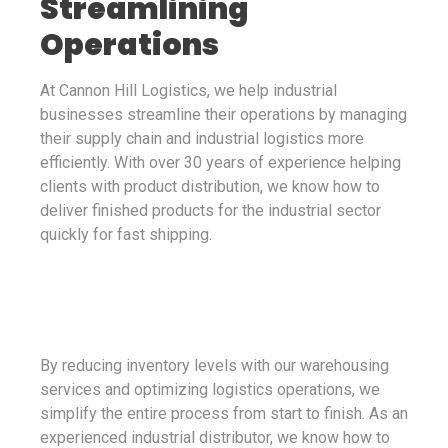
Streamlining
Operations
At Cannon Hill Logistics, we help industrial
businesses streamline their operations by managing
their supply chain and industrial logistics more
efficiently. With over 30 years of experience helping
clients with product distribution, we know how to
deliver finished products for the industrial sector
quickly for fast shipping.
By reducing inventory levels with our warehousing
services and optimizing logistics operations, we
simplify the entire process from start to finish. As an
experienced industrial distributor, we know how to