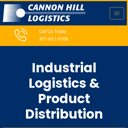
Call Us Today
301-631-0106
Industrial
Logistics &
Product
Distribution