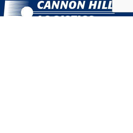
Call Us Today
301.631.0106
Quick Links
Customer Service Management
E-Commerce Order Fulfillment in Maryland
Product Storage and Shipping in Maryland
East Coast Subscription-Based Fulfillment