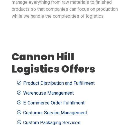
manage everything from raw materials to finished
products so that companies can focus on production
while we handle the complexities of logistics.
Cannon Hill
Logistics Offers
Product Distribution and Fulfillment
Warehouse Management
E-Commerce Order Fulfillment
Customer Service Management
Custom Packaging Services