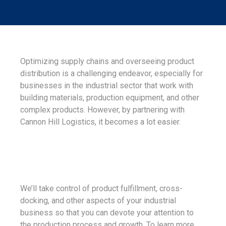
Optimizing supply chains and overseeing product
distribution is a challenging endeavor, especially for
businesses in the industrial sector that work with
building materials, production equipment, and other
complex products. However, by partnering with
Cannon Hill Logistics, it becomes a lot easier.
We’ll take control of product fulfillment, cross-
docking, and other aspects of your industrial
business so that you can devote your attention to
the production process and growth. To learn more