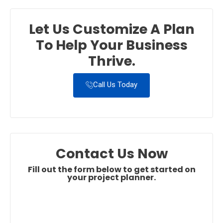
Let Us Customize A Plan
To Help Your Business
Thrive.
Call Us Today
Contact Us Now
Fill out the form below to get started on
your project planner.