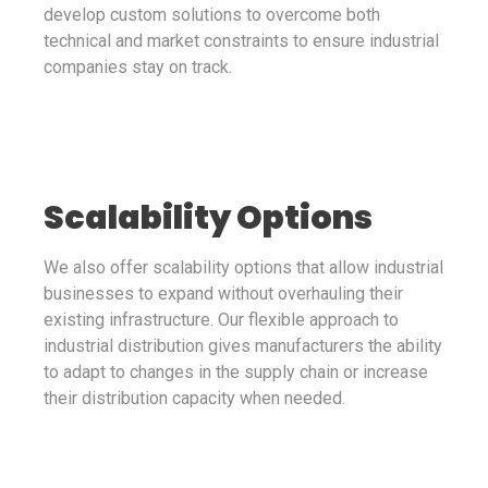
develop custom solutions to overcome both
technical and market constraints to ensure industrial
companies stay on track.
Scalability Options
We also offer scalability options that allow industrial
businesses to expand without overhauling their
existing infrastructure. Our flexible approach to
industrial distribution gives manufacturers the ability
to adapt to changes in the supply chain or increase
their distribution capacity when needed.