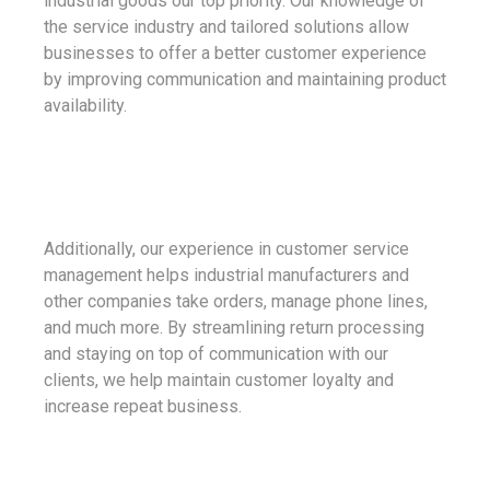
industrial goods our top priority. Our knowledge of
the service industry and tailored solutions allow
businesses to offer a better customer experience
by improving communication and maintaining product
availability.
Additionally, our experience in customer service
management helps industrial manufacturers and
other companies take orders, manage phone lines,
and much more. By streamlining return processing
and staying on top of communication with our
clients, we help maintain customer loyalty and
increase repeat business.