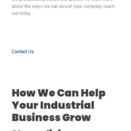
about the ways we can assist your company, reach
out today.
Contact Us
How We Can Help
Your Industrial
Business Grow