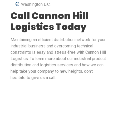
Washington D.C.
Call Cannon Hill
Logistics Today
Maintaining an efficient distribution network for your
industrial business and overcoming technical
constraints is easy and stress-free with Cannon Hill
Logistics. To learn more about our industrial product
distribution and logistics services and how we can
help take your company to new heights, don’t
hesitate to give us a call.