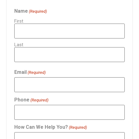
Name
(Required)
First
Last
Email
(Required)
Phone
(Required)
How Can We Help You?
(Required)