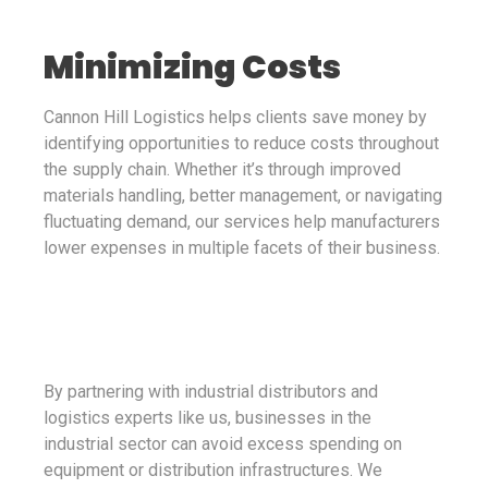
Minimizing Costs
Cannon Hill Logistics helps clients save money by
identifying opportunities to reduce costs throughout
the supply chain. Whether it’s through improved
materials handling, better management, or navigating
fluctuating demand, our services help manufacturers
lower expenses in multiple facets of their business.
By partnering with industrial distributors and
logistics experts like us, businesses in the
industrial sector can avoid excess spending on
equipment or distribution infrastructures. We