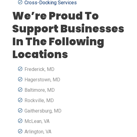
Cross-Docking Services
We’re Proud To
Support Businesses
In The Following
Locations
Frederick, MD
Hagerstown, MD
Baltimore, MD
Rockville, MD
Gaithersburg, MD
McLean, VA
Arlington, VA