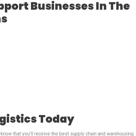
pport Businesses In The
ns
ogistics Today
, know that you’ll receive the best supply chain and warehousing