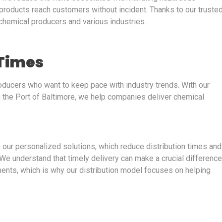
r products reach customers without incident. Thanks to our truste
 chemical producers and various industries.
 Times
producers who want to keep pace with industry trends. With our
m the Port of Baltimore, we help companies deliver chemical
m our personalized solutions, which reduce distribution times and
 understand that timely delivery can make a crucial difference
ents, which is why our distribution model focuses on helping