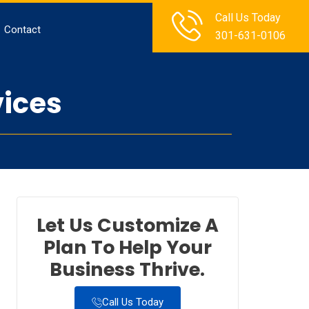
Call Us Today
Contact
301-631-0106
vices
Let Us Customize A
Plan To Help Your
Business Thrive.
Call Us Today