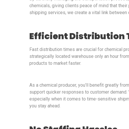
chemicals, giving clients peace of mind that thei
shipping services, we create a vital link between
Efficient Distribution
Fast distribution times are crucial for chemical 
strategically located warehouse only an hour fro
products to market faster.
As a chemical producer, you’ll benefit greatly fro
support quicker responses to customer demand. We
especially when it comes to time-sensitive shipm
you stay ahead.