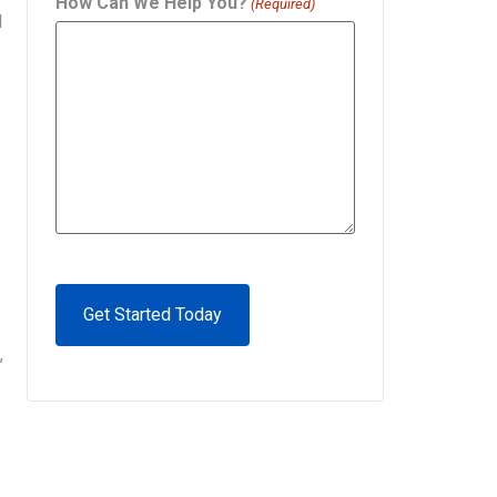
How Can We Help You?
(Required)
d
CAPTCHA
,
Alternative: