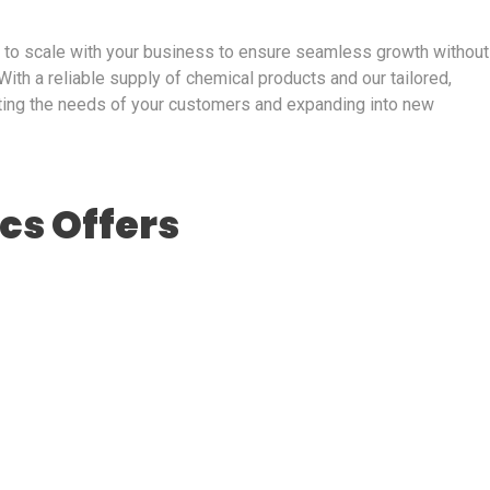
d to scale with your business to ensure seamless growth without
With a reliable supply of chemical products and our tailored,
ting the needs of your customers and expanding into new
ics Offers