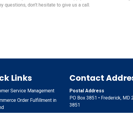
y questions, don’t hesitate to give us a call.
ck Links
Contact Addre
omer Service Management
Postal Address
PO Box 3851 • Frederick, MD 
merce Order Fulfillment in
3851
nd
ct Storage and Shipping in
Physical Address
nd
6051 Jefferson Station Court,