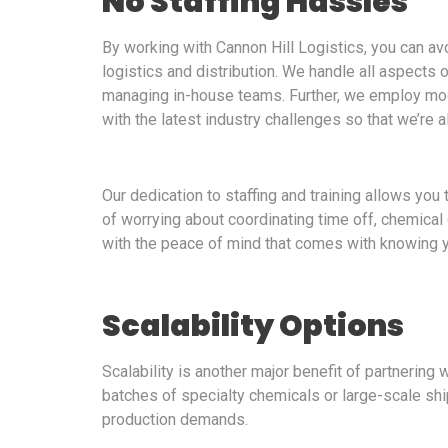
No Staffing Hassles
By working with Cannon Hill Logistics, you can av
logistics and distribution. We handle all aspects of
managing in-house teams. Further, we employ mo
with the latest industry challenges so that we’re 
Our dedication to staffing and training allows yo
of worrying about coordinating time off, chemical 
with the peace of mind that comes with knowing y
Scalability Options
Scalability is another major benefit of partnering
batches of specialty chemicals or large-scale ship
production demands.