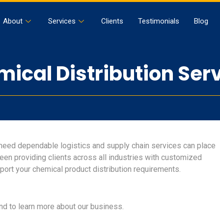
About
Services
Clients
Testimonials
Blog
ical Distribution Ser
need dependable logistics and supply chain services can place
 been providing clients across all industries with customized
port your chemical product distribution requirements.
nd to learn more about our business.