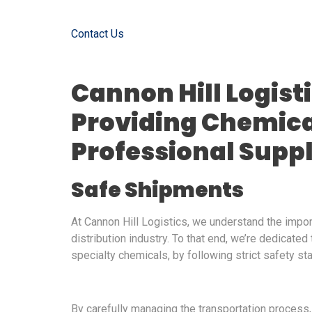
Contact Us
Cannon Hill Logist
Providing Chemica
Professional Supp
Safe Shipments
At Cannon Hill Logistics, we understand the impo
distribution industry. To that end, we’re dedicated
specialty chemicals, by following strict safety st
By carefully managing the transportation process