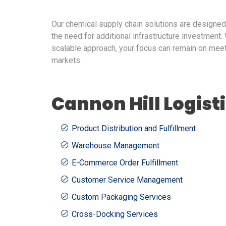
Our chemical supply chain solutions are designe
the need for additional infrastructure investment. 
scalable approach, your focus can remain on mee
markets.
Cannon Hill Logist
Product Distribution and Fulfillment
Warehouse Management
E-Commerce Order Fulfillment
Customer Service Management
Custom Packaging Services
Cross-Docking Services