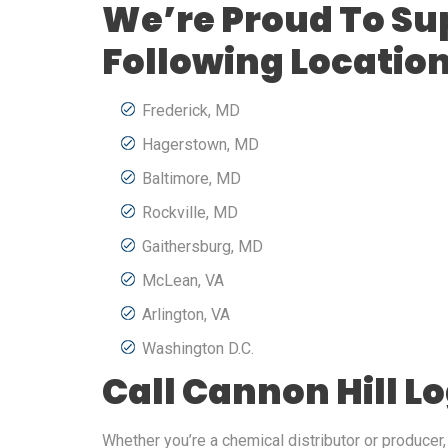
We’re Proud To Su
Following Locatio
Frederick, MD
Hagerstown, MD
Baltimore, MD
Rockville, MD
Gaithersburg, MD
McLean, VA
Arlington, VA
Washington D.C.
Call Cannon Hill L
Whether you’re a chemical distributor or producer