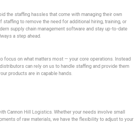
oid the staffing hassles that come with managing their own
 staffing to remove the need for additional hiring, training, or
dern supply chain management software and stay up-to-date
always a step ahead.
u to focus on what matters most — your core operations. Instead
distributors can rely on us to handle staffing and provide them
our products are in capable hands.
 with Cannon Hill Logistics. Whether your needs involve small
ments of raw materials, we have the flexibility to adjust to your