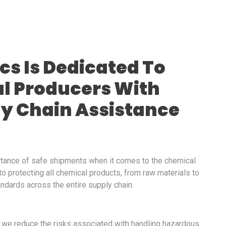
ics Is Dedicated To
l Producers With
ly Chain Assistance
rtance of safe shipments when it comes to the chemical
 to protecting all chemical products, from raw materials to
andards across the entire supply chain.
, we reduce the risks associated with handling hazardous