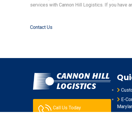
services with Cannon Hill Logistics. If you have an
Contact Us
Qui
Cust
E-Com
Maryla
Call Us Today
301.631.0106
Produ
Maryla