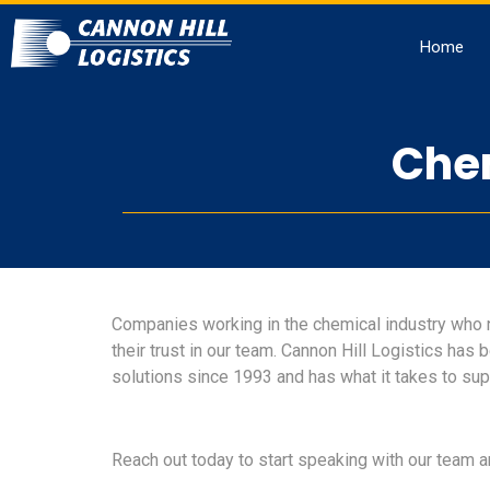
Home
Chem
Companies working in the chemical industry who 
their trust in our team. Cannon Hill Logistics has
solutions since 1993 and has what it takes to sup
Reach out today to start speaking with our team a