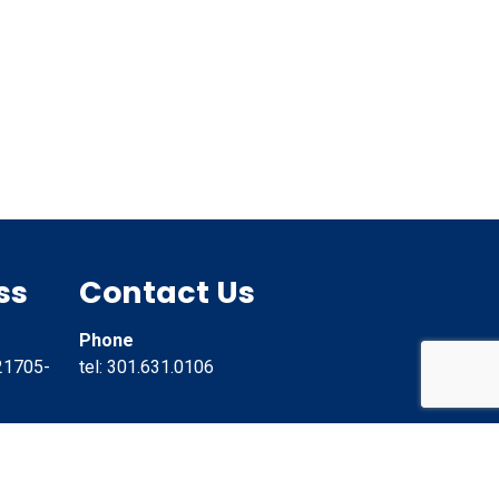
ss
Contact Us
Phone
21705-
tel: 301.631.0106
Email
info@CannonHill.net