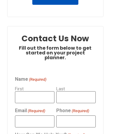
Contact Us Now
Fill out the form below to get
started on your project
planner.
Name
(Required)
First
Last
Email
Phone
(Required)
(Required)