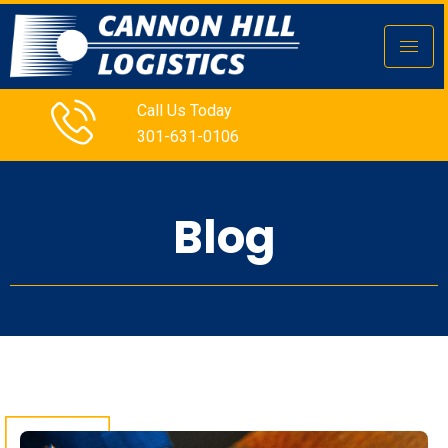
Call Us Today
301-631-0106
Blog