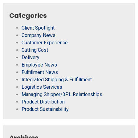
Categories
Client Spotlight
Company News
Customer Experience
Cutting Cost
Delivery
Employee News
Fulfillment News
Integrated Shipping & Fulfillment
Logistics Services
Managing Shipper/3PL Relationships
Product Distribution
Product Sustainability
Archives