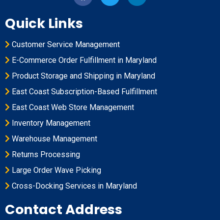
Quick Links
Customer Service Management
E-Commerce Order Fulfillment in Maryland
Product Storage and Shipping in Maryland
East Coast Subscription-Based Fulfillment
East Coast Web Store Management
Inventory Management
Warehouse Management
Returns Processing
Large Order Wave Picking
Cross-Docking Services in Maryland
Contact Address