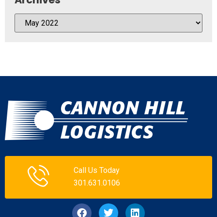
Call Us Today
301.631.0106