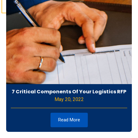
7 Critical Components Of Your Logistics RFP
May 20, 2022
Read More