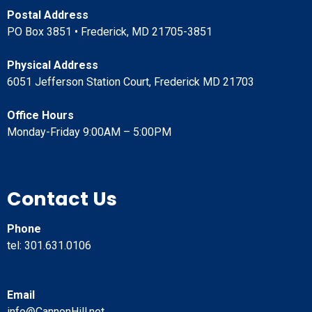
Postal Address
PO Box 3851 • Frederick, MD 21705-3851
Physical Address
6051 Jefferson Station Court, Frederick MD 21703
Office Hours
Monday-Friday 9:00AM – 5:00PM
Contact Us
Phone
tel: 301.631.0106
Email
info@CannonHill.net